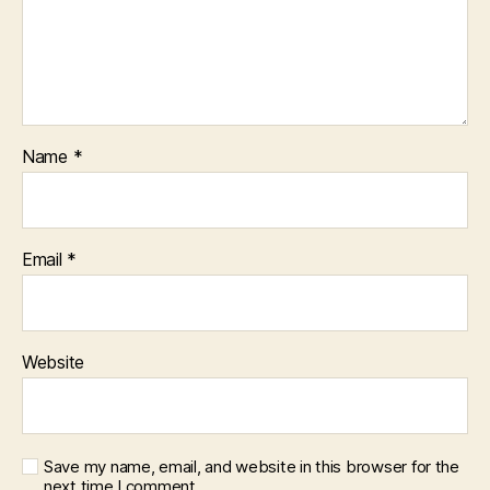
Name
*
Email
*
Website
Save my name, email, and website in this browser for the
next time I comment.