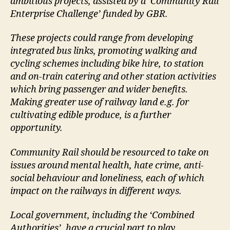
ambitious projects, assisted by a ‘Community Rail
Enterprise Challenge’ funded by GBR.
These projects could range from developing
integrated bus links, promoting walking and
cycling schemes including bike hire, to station
and on-train catering and other station activities
which bring passenger and wider benefits.
Making greater use of railway land e.g. for
cultivating edible produce, is a further
opportunity.
Community Rail should be resourced to take on
issues around mental health, hate crime, anti-
social behaviour and loneliness, each of which
impact on the railways in different ways.
Local government, including the ‘Combined
Authorities’, have a crucial part to play.