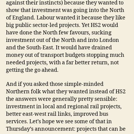
against their instincts) because they wanted to
show that investment was going into the North
of England. Labour wanted it because they like
big public sector-led projects. Yet HS2 would
have done the North few favours, sucking
investment out of the North and into London
and the South-East. It would have drained
money out of transport budgets stopping much
needed projects, with a far better return, not
getting the go ahead.
And if you asked those simple-minded
Northern folk what they wanted instead of HS2
the answers were generally pretty sensible:
investment in local and regional rail projects,
better east-west rail links, improved bus
services. Let’s hope we see some of that in
Thursday’s announcement: projects that can be