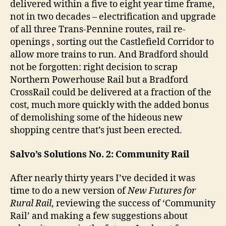
delivered within a five to eight year time frame,
not in two decades – electrification and upgrade
of all three Trans-Pennine routes, rail re-
openings , sorting out the Castlefield Corridor to
allow more trains to run. And Bradford should
not be forgotten: right decision to scrap
Northern Powerhouse Rail but a Bradford
CrossRail could be delivered at a fraction of the
cost, much more quickly with the added bonus
of demolishing some of the hideous new
shopping centre that’s just been erected.
Salvo’s Solutions No. 2: Community Rail
After nearly thirty years I’ve decided it was
time to do a new version of
New Futures for
Rural Rail
, reviewing the success of ‘Community
Rail’ and making a few suggestions about