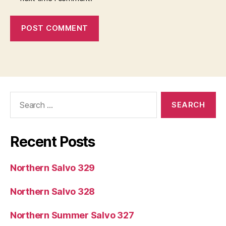
Search
for:
Recent Posts
Northern Salvo 329
Northern Salvo 328
Northern Summer Salvo 327