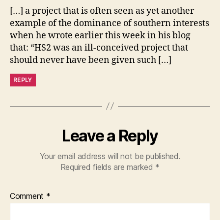
[…] a project that is often seen as yet another
example of the dominance of southern interests
when he wrote earlier this week in his blog
that: “HS2 was an ill-conceived project that
should never have been given such […]
REPLY
Leave a Reply
Your email address will not be published.
Required fields are marked
*
Comment
*