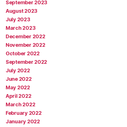
September 2023
August 2023
July 2023
March 2023
December 2022
November 2022
October 2022
September 2022
July 2022
June 2022
May 2022
April 2022
March 2022
February 2022
January 2022