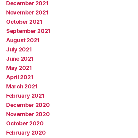
December 2021
November 2021
October 2021
September 2021
August 2021
July 2021
June 2021
May 2021
April 2021
March 2021
February 2021
December 2020
November 2020
October 2020
February 2020