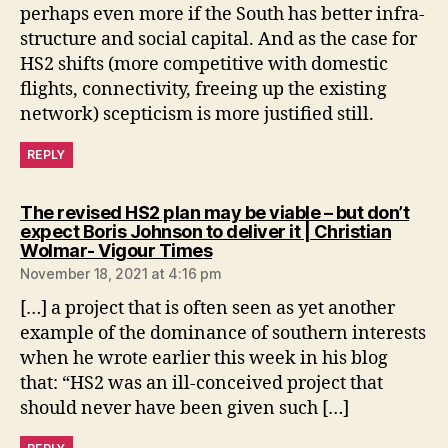
perhaps even more if the South has better infra-
structure and social capital. And as the case for
HS2 shifts (more competitive with domestic
flights, connectivity, freeing up the existing
network) scepticism is more justified still.
REPLY
The revised HS2 plan may be viable – but don’t
expect Boris Johnson to deliver it | Christian
says:
Wolmar- Vigour Times
November 18, 2021 at 4:16 pm
[…] a project that is often seen as yet another
example of the dominance of southern interests
when he wrote earlier this week in his blog
that: “HS2 was an ill-conceived project that
should never have been given such […]