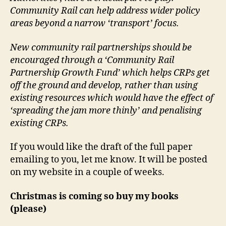
Community Rail can help address wider policy
areas beyond a narrow ‘transport’ focus.
New community rail partnerships should be
encouraged through a ‘Community Rail
Partnership Growth Fund’ which helps CRPs get
off the ground and develop, rather than using
existing resources which would have the effect of
‘spreading the jam more thinly’ and penalising
existing CRPs.
If you would like the draft of the full paper
emailing to you, let me know. It will be posted
on my website in a couple of weeks.
Christmas is coming so buy my books
(please)