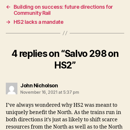
←
Building on success: future directions for
Community Rail
→
HS2 lacks a mandate
4 replies on “Salvo 298 on
HS2”
says:
John Nicholson
November 16, 2021 at 5:37 pm
I’ve always wondered why HS2 was meant to
uniquely benefit the North. As the trains run in
both directions it’s just as likely to shift scarce
resources from the North as well as to the North