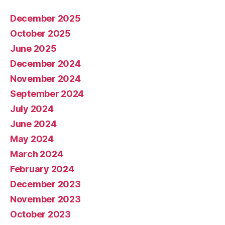
December 2025
October 2025
June 2025
December 2024
November 2024
September 2024
July 2024
June 2024
May 2024
March 2024
February 2024
December 2023
November 2023
October 2023