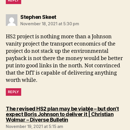
REPLY
says:
Stephen Skeet
November 18, 2021 at 5:30 pm
HS2 project is nothing more than a Johnson
vanity project the transport economics of the
project do not stack up the environmental
payback is not there the money would be better
put into good links in the north. Not convinced
that the DfT is capable of delivering anything
worth while.
REPLY
The revised HS2 plan may be viable – but don’t
expect Boris Johnson to deliver it | Christian
says:
Wolmar – Diverse Bulletin
November 19, 2021 at 5:15 am