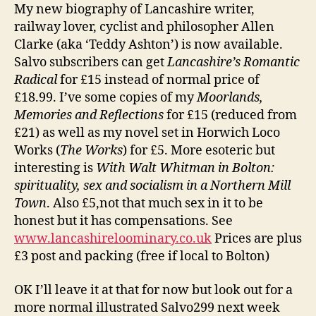
My new biography of Lancashire writer,
railway lover, cyclist and philosopher Allen
Clarke (aka ‘Teddy Ashton’) is now available.
Salvo subscribers can get
Lancashire’s Romantic
Radical
for £15 instead of normal price of
£18.99. I’ve some copies of my
Moorlands,
Memories and Reflections
for £15 (reduced from
£21) as well as my novel set in Horwich Loco
Works (
The Works
) for £5. More esoteric but
interesting is
With Walt Whitman in Bolton:
spirituality, sex and socialism in a Northern Mill
Town
. Also £5,not that much sex in it to be
honest but it has compensations. See
www.lancashireloominary.co.uk
Prices are plus
£3 post and packing (free if local to Bolton)
OK I’ll leave it at that for now but look out for a
more normal illustrated Salvo299 next week