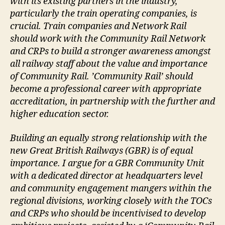
with its existing partners in the industry,
particularly the train operating companies, is
crucial. Train companies and Network Rail
should work with the Community Rail Network
and CRPs to build a stronger awareness amongst
all railway staff about the value and importance
of Community Rail. ’Community Rail’ should
become a professional career with appropriate
accreditation, in partnership with the further and
higher education sector.
Building an equally strong relationship with the
new Great British Railways (GBR) is of equal
importance. I argue for a GBR Community Unit
with a dedicated director at headquarters level
and community engagement mangers within the
regional divisions, working closely with the TOCs
and CRPs who should be incentivised to develop