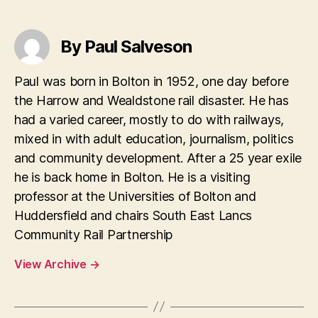
By Paul Salveson
Paul was born in Bolton in 1952, one day before
the Harrow and Wealdstone rail disaster. He has
had a varied career, mostly to do with railways,
mixed in with adult education, journalism, politics
and community development. After a 25 year exile
he is back home in Bolton. He is a visiting
professor at the Universities of Bolton and
Huddersfield and chairs South East Lancs
Community Rail Partnership
View Archive
→