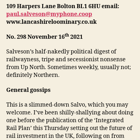
109 Harpers Lane Bolton BL1 6HU email:
paul.salveson@myphone.coop
www.lancashireloominary.co.uk
th
No. 298 November 16
2021
Salveson’s half-nakedly political digest of
railwayness, tripe and secessionist nonsense
from Up North. Sometimes weekly, usually not;
definitely Northern.
General gossips
This is a slimmed-down Salvo, which you may
welcome. I’ve been shilly-shallying about doing
one before the publication of the ‘Integrated
Rail Plan’ this Thursday setting out the future of
rail investment in the UK, following on from