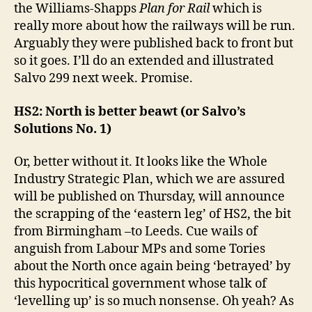
the Williams-Shapps
Plan for Rail
which is
really more about how the railways will be run.
Arguably they were published back to front but
so it goes. I’ll do an extended and illustrated
Salvo 299 next week. Promise.
HS2: North is better beawt (or Salvo’s
Solutions No. 1)
Or, better without it. It looks like the Whole
Industry Strategic Plan, which we are assured
will be published on Thursday, will announce
the scrapping of the ‘eastern leg’ of HS2, the bit
from Birmingham –to Leeds. Cue wails of
anguish from Labour MPs and some Tories
about the North once again being ‘betrayed’ by
this hypocritical government whose talk of
‘levelling up’ is so much nonsense. Oh yeah? As