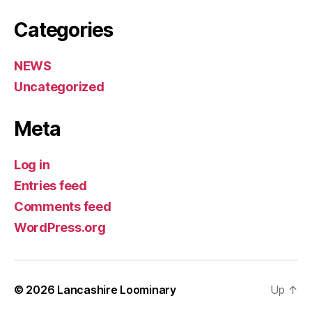
Categories
NEWS
Uncategorized
Meta
Log in
Entries feed
Comments feed
WordPress.org
© 2026
Lancashire Loominary
Up
↑