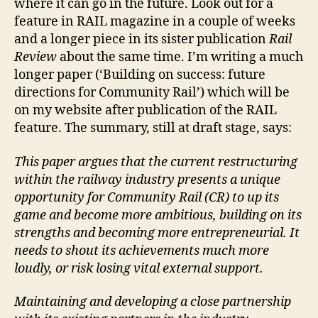
where it can go in the future. Look out for a
feature in RAIL magazine in a couple of weeks
and a longer piece in its sister publication
Rail
Review
about the same time. I’m writing a much
longer paper (‘Building on success: future
directions for Community Rail’) which will be
on my website after publication of the RAIL
feature. The summary, still at draft stage, says:
This paper argues that the current restructuring
within the railway industry presents a unique
opportunity for Community Rail (CR) to up its
game and become more ambitious, building on its
strengths and becoming more entrepreneurial. It
needs to shout its achievements much more
loudly, or risk losing vital external support.
Maintaining and developing a close partnership