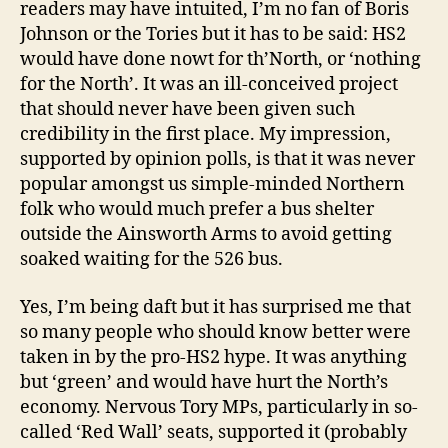
readers may have intuited, I’m no fan of Boris
Johnson or the Tories but it has to be said: HS2
would have done nowt for th’North, or ‘nothing
for the North’. It was an ill-conceived project
that should never have been given such
credibility in the first place. My impression,
supported by opinion polls, is that it was never
popular amongst us simple-minded Northern
folk who would much prefer a bus shelter
outside the Ainsworth Arms to avoid getting
soaked waiting for the 526 bus.
Yes, I’m being daft but it has surprised me that
so many people who should know better were
taken in by the pro-HS2 hype. It was anything
but ‘green’ and would have hurt the North’s
economy. Nervous Tory MPs, particularly in so-
called ‘Red Wall’ seats, supported it (probably