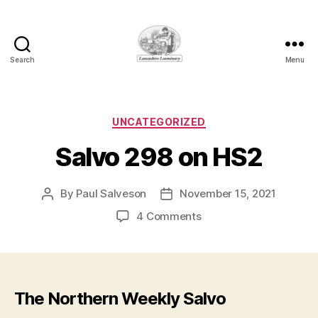
Search
Menu
Lancashire
Loominary
Categories
UNCATEGORIZED
Salvo 298 on HS2
By
Paul Salveson
November 15, 2021
Post
Post
author
date
on
4 Comments
Salvo
298
on
HS2
The Northern Weekly Salvo