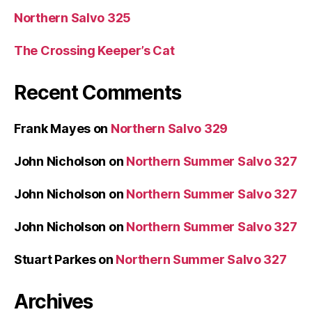
Northern Salvo 325
The Crossing Keeper’s Cat
Recent Comments
Frank Mayes
on
Northern Salvo 329
John Nicholson
on
Northern Summer Salvo 327
John Nicholson
on
Northern Summer Salvo 327
John Nicholson
on
Northern Summer Salvo 327
Stuart Parkes
on
Northern Summer Salvo 327
Archives