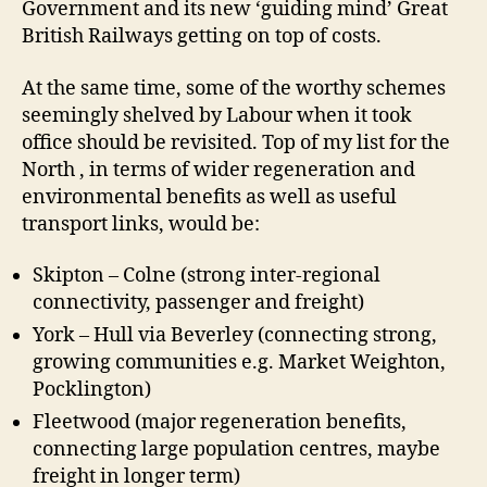
Government and its new ‘guiding mind’ Great
British Railways getting on top of costs.
At the same time, some of the worthy schemes
seemingly shelved by Labour when it took
office should be revisited. Top of my list for the
North , in terms of wider regeneration and
environmental benefits as well as useful
transport links, would be:
Skipton – Colne (strong inter-regional
connectivity, passenger and freight)
York – Hull via Beverley (connecting strong,
growing communities e.g. Market Weighton,
Pocklington)
Fleetwood (major regeneration benefits,
connecting large population centres, maybe
freight in longer term)