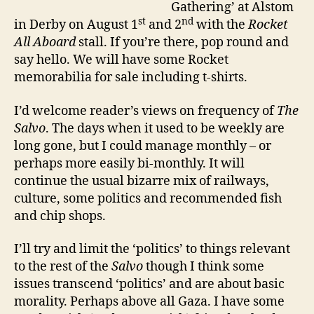
Gathering’ at Alstom
st
nd
in Derby on August 1
and 2
with the
Rocket
All Aboard
stall. If you’re there, pop round and
say hello. We will have some Rocket
memorabilia for sale including t-shirts.
I’d welcome reader’s views on frequency of
The
Salvo
. The days when it used to be weekly are
long gone, but I could manage monthly – or
perhaps more easily bi-monthly. It will
continue the usual bizarre mix of railways,
culture, some politics and recommended fish
and chip shops.
I’ll try and limit the ‘politics’ to things relevant
to the rest of the
Salvo
though I think some
issues transcend ‘politics’ and are about basic
morality. Perhaps above all Gaza. I have some