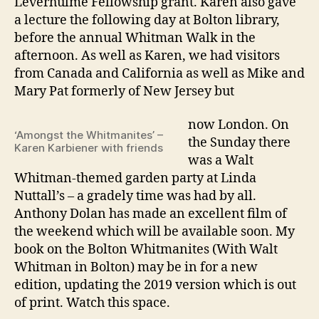
Leverhulme Fellowship grant. Karen also gave
a lecture the following day at Bolton library,
before the annual Whitman Walk in the
afternoon. As well as Karen, we had visitors
from Canada and California as well as Mike and
Mary Pat formerly of New Jersey but
now London. On
‘Amongst the Whitmanites’ –
the Sunday there
Karen Karbiener with friends
was a Walt
Whitman-themed garden party at Linda
Nuttall’s – a gradely time was had by all.
Anthony Dolan has made an excellent film of
the weekend which will be available soon. My
book on the Bolton Whitmanites (With Walt
Whitman in Bolton) may be in for a new
edition, updating the 2019 version which is out
of print. Watch this space.