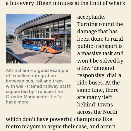
a bus every fifteen minutes at the limit of what’s
acceptable.
Turning round the
damage that has
been done to rural
public transport is
a massive task and
won’t be solved by
a few ‘demand
Altrincham – a good example
responsive’ dial-a-
of excellent integration
between bus, rail and tram
ride buses. At the
with well-trained railway staff;
same time, there
supported by Transport for
Greater Manchester. Let’s
are many ‘left-
have more
behind’ towns
across the North
which don’t have powerful champions like
metro mayors to argue their case, and aren’t