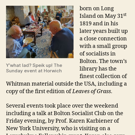
born on Long
st
Island on May 31
1819 and in his
later years built up
a close connection
with a small group
of socialists in
Bolton. The town’s
Y’what lad? Speik up! The
library has the
Sunday event at Horwich
finest collection of
Whitman material outside the USA, including a
copy of the first edition of
Leaves of Grass
.
Several events took place over the weekend
including a talk at Bolton Socialist Club on the
Friday evening, by Prof. Karen Karbiener of
New York University, who is visiting on a