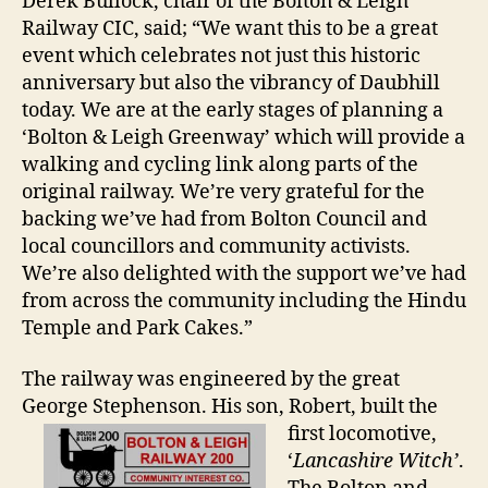
Derek Bullock, chair of the Bolton & Leigh
Railway CIC, said; “We want this to be a great
event which celebrates not just this historic
anniversary but also the vibrancy of Daubhill
today. We are at the early stages of planning a
‘Bolton & Leigh Greenway’ which will provide a
walking and cycling link along parts of the
original railway. We’re very grateful for the
backing we’ve had from Bolton Council and
local councillors and community activists.
We’re also delighted with the support we’ve had
from across the community including the Hindu
Temple and Park Cakes.”
The railway was engineered by the great
George Stephenson. His son,
Robert, built the
first locomotive,
‘
Lancashire Witch’
.