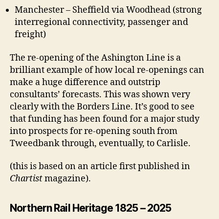
Manchester – Sheffield via Woodhead (strong
interregional connectivity, passenger and
freight)
The re-opening of the Ashington Line is a
brilliant example of how local re-openings can
make a huge difference and outstrip
consultants’ forecasts. This was shown very
clearly with the Borders Line. It’s good to see
that funding has been found for a major study
into prospects for re-opening south from
Tweedbank through, eventually, to Carlisle.
(this is based on an article first published in
Chartist
magazine).
Northern Rail Heritage 1825 – 2025