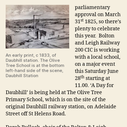
parliamentary
approval on March
st
31
1825, so there’s
plenty to celebrate
this year. Bolton
and Leigh Railway
200 CIC is working
An early print, c 1833, of
with a local school,
Daubhill station. The Olive
on a major event
Tree School is at the bottom
left-hand side of the scene,
this Saturday June
Daubhill Station
th
28
starting at
11.00. ‘A Day for
Daubhill’ is being held at The Olive Tree
Primary School, which is on the site of the
original Daubhill railway station, on Adelaide
Street off St Helens Road.