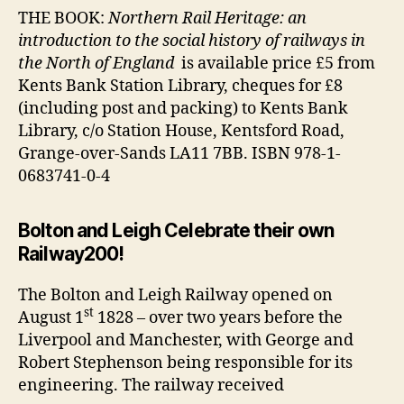
THE BOOK:
Northern Rail Heritage: an
introduction to the social history of railways in
the North of England
is available price £5 from
Kents Bank Station Library, cheques for £8
(including post and packing) to Kents Bank
Library, c/o Station House, Kentsford Road,
Grange-over-Sands LA11 7BB. ISBN 978-1-
0683741-0-4
Bolton and Leigh Celebrate their own
Railway200!
The Bolton and Leigh Railway opened on
st
August 1
1828 – over two years before the
Liverpool and Manchester, with George and
Robert Stephenson being responsible for its
engineering. The railway received