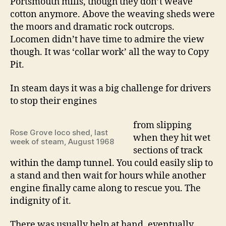
Portsmouth mills, though they don’t weave
cotton anymore. Above the weaving sheds were
the moors and dramatic rock outcrops.
Locomen didn’t have time to admire the view
though. It was ‘collar work’ all the way to Copy
Pit.
In steam days it was a big challenge for drivers
to stop their engines
from slipping
Rose Grove loco shed, last
when they hit wet
week of steam, August 1968
sections of track
within the damp tunnel. You could easily slip to
a stand and then wait for hours while another
engine finally came along to rescue you. The
indignity of it.
There was usually help at hand, eventually.