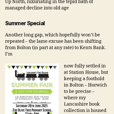
Up North, luxuriating in the tepid bath of
managed decline into old age
Summer Special
Another long gap, which hopefully won’t be
repeated – the lame excuse has been shifting
from Bolton (in part at any rate) to Kents Bank.
I’m
now fully settled in
at Station House, but
keeping a foothold
in Bolton – Horwich
to be precise –
where my
Lancashire book
collection is housed