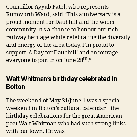
Councillor Ayyub Patel, who represents
Rumworth Ward, said “This anniversary is a
proud moment for Daubhill and the wider
community. It’s a chance to honour our rich
railway heritage while celebrating the diversity
and energy of the area today. I’m proud to
support ‘A Day for Daubhill’ and encourage
th
everyone to join in on June 28
.”
Walt Whitman’s birthday celebrated in
Bolton
The weekend of May 31/June 1 was a special
weekend in Bolton’s cultural calendar – the
birthday celebrations for the great American
poet Walt Whitman who had such strong links
with our town. He was