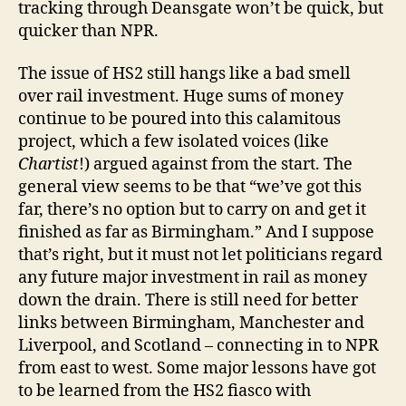
tracking through Deansgate won’t be quick, but
quicker than NPR.
The issue of HS2 still hangs like a bad smell
over rail investment. Huge sums of money
continue to be poured into this calamitous
project, which a few isolated voices (like
Chartist
!) argued against from the start. The
general view seems to be that “we’ve got this
far, there’s no option but to carry on and get it
finished as far as Birmingham.” And I suppose
that’s right, but it must not let politicians regard
any future major investment in rail as money
down the drain. There is still need for better
links between Birmingham, Manchester and
Liverpool, and Scotland – connecting in to NPR
from east to west. Some major lessons have got
to be learned from the HS2 fiasco with