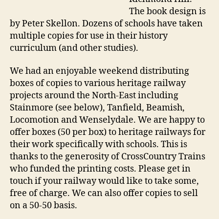
The book design is
by Peter Skellon. Dozens of schools have taken
multiple copies for use in their history
curriculum (and other studies).
We had an enjoyable weekend distributing
boxes of copies to various heritage railway
projects around the North-East including
Stainmore (see below), Tanfield, Beamish,
Locomotion and Wenselydale. We are happy to
offer boxes (50 per box) to heritage railways for
their work specifically with schools. This is
thanks to the generosity of CrossCountry Trains
who funded the printing costs. Please get in
touch if your railway would like to take some,
free of charge. We can also offer copies to sell
on a 50-50 basis.