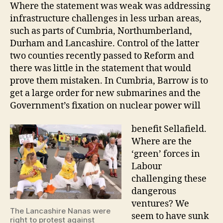
Where the statement was weak was addressing
infrastructure challenges in less urban areas,
such as parts of Cumbria, Northumberland,
Durham and Lancashire. Control of the latter
two counties recently passed to Reform and
there was little in the statement that would
prove them mistaken. In Cumbria, Barrow is to
get a large order for new submarines and the
Government’s fixation on nuclear power will
benefit Sellafield.
Where are the
‘green’ forces in
Labour
challenging these
dangerous
ventures? We
The Lancashire Nanas were
seem to have sunk
right to protest against