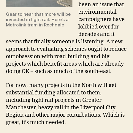
been an issue that
environmental
Gear to hear that more will be
campaigners have
invested in light rail. Here’s a
Metrolink tram in Rochdale
lobbied over for
decades and it
seems that finally someone is listening. A new
approach to evaluating schemes ought to reduce
our obsession with road-building and big
projects which benefit areas which are already
doing OK – such as much of the south-east.
For now, many projects in the North will get
substantial funding allocated to them,
including light rail projects in Greater
Manchester, heavy rail in the Liverpool City
Region and other major conurbations. Which is
great, it’s much needed.