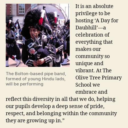
It is an absolute
privilege to be
hosting ‘A Day for
Daubhill’—a
celebration of
everything that
makes our
community so
unique and
vibrant. At The
The Bolton-based pipe band,
Olive Tree Primary
formed of young Hindu lads,
will be performing
School we
embrace and
reflect this diversity in all that we do, helping
our pupils develop a deep sense of pride,
respect, and belonging within the community
they are growing up in.”