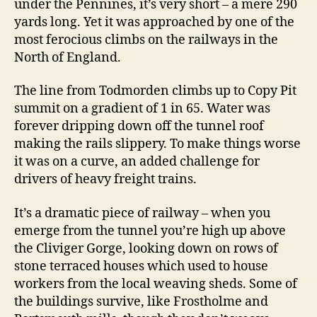
under the Pennines, it’s very short – a mere 290
yards long. Yet it was approached by one of the
most ferocious climbs on the railways in the
North of England.
The line from Todmorden climbs up to Copy Pit
summit on a gradient of 1 in 65. Water was
forever dripping down off the tunnel roof
making the rails slippery. To make things worse
it was on a curve, an added challenge for
drivers of heavy freight trains.
It’s a dramatic piece of railway – when you
emerge from the tunnel you’re high up above
the Cliviger Gorge, looking down on rows of
stone terraced houses which used to house
workers from the local weaving sheds. Some of
the buildings survive, like Frostholme and