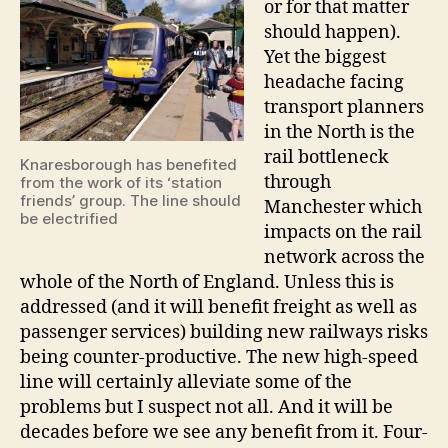
or for that matter
should happen).
Yet the biggest
headache facing
transport planners
in the North is the
rail bottleneck
Knaresborough has benefited
through
from the work of its ‘station
friends’ group. The line should
Manchester which
be electrified
impacts on the rail
network across the
whole of the North of England. Unless this is
addressed (and it will benefit freight as well as
passenger services) building new railways risks
being counter-productive. The new high-speed
line will certainly alleviate some of the
problems but I suspect not all. And it will be
decades before we see any benefit from it. Four-