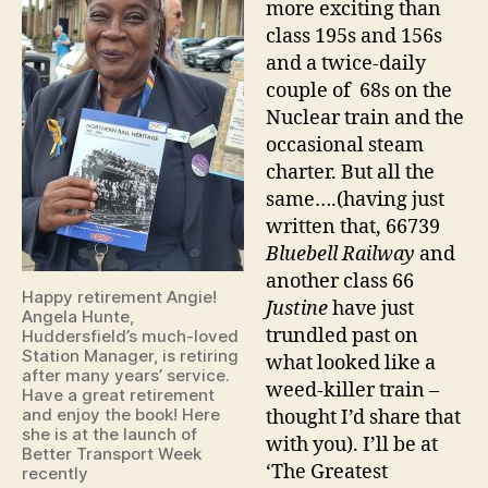
more exciting than
class 195s and 156s
and a twice-daily
couple of 68s on the
Nuclear train and the
occasional steam
charter. But all the
same….(having just
written that, 66739
Bluebell Railway
and
another class 66
Happy retirement Angie!
Justine
have just
Angela Hunte,
trundled past on
Huddersfield’s much-loved
Station Manager, is retiring
what looked like a
after many years’ service.
weed-killer train –
Have a great retirement
and enjoy the book! Here
thought I’d share that
she is at the launch of
with you). I’ll be at
Better Transport Week
‘The Greatest
recently