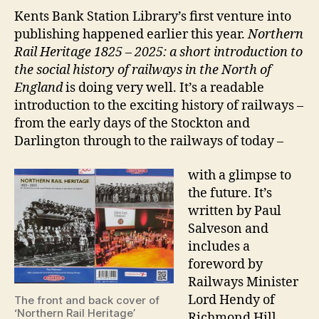
Kents Bank Station Library’s first venture into
publishing happened earlier this year.
Northern
Rail Heritage 1825 – 2025: a short introduction to
the social history of railways in the North of
England
is doing very well. It’s a readable
introduction to the exciting history of railways –
from the early days of the Stockton and
Darlington through to the railways of today –
with a glimpse to
the future. It’s
written by Paul
Salveson and
includes a
foreword by
Railways Minister
Lord Hendy of
The front and back cover of
‘Northern Rail Heritage’
Richmond Hill.