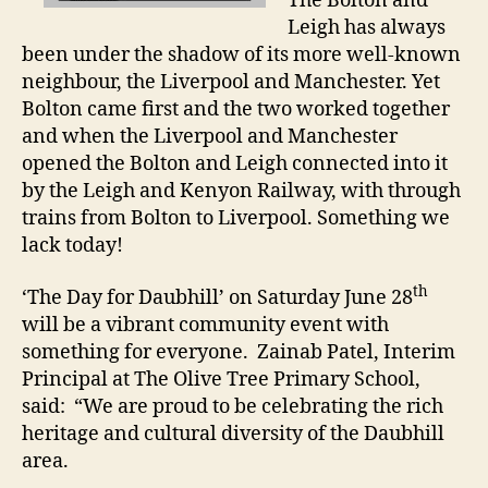
The Bolton and
Leigh has always
been under the shadow of its more well-known
neighbour, the Liverpool and Manchester. Yet
Bolton came first and the two worked together
and when the Liverpool and Manchester
opened the Bolton and Leigh connected into it
by the Leigh and Kenyon Railway, with through
trains from Bolton to Liverpool. Something we
lack today!
th
‘The Day for Daubhill’ on Saturday June 28
will be a vibrant community event with
something for everyone. Zainab Patel, Interim
Principal at The Olive Tree Primary School,
said: “We are proud to be celebrating the rich
heritage and cultural diversity of the Daubhill
area.