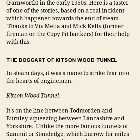
(Farnworth) in the early 1950s. Here is a taster
of one of the stories, based on a real incident
which happened towards the end of steam.
Thanks to Viv Melia and Mick Kelly (former
fireman on the Copy Pit bankers) for their help
with this.
THE BOGGART OF KITSON WOOD TUNNEL
In steam days, it was a name to strike fear into
the hearts of enginemen.
Kitson Wood Tunnel.
It’s on the line between Todmorden and
Burnley, squeezing between Lancashire and
Yorkshire. Unlike the more famous tunnels of
Summit or Standedge, which burrow for miles