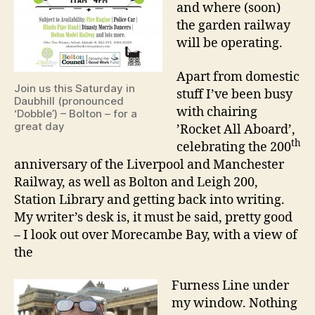
and where (soon)
the garden railway
will be operating.
Apart from domestic
Join us this Saturday in
stuff I’ve been busy
Daubhill (pronounced
with chairing
‘Dobble’) – Bolton – for a
great day
’Rocket All Aboard’,
th
celebrating the 200
anniversary of the Liverpool and Manchester
Railway, as well as Bolton and Leigh 200,
Station Library and getting back into writing.
My writer’s desk is, it must be said, pretty good
– I look out over Morecambe Bay, with a view of
the
Furness Line under
my window. Nothing