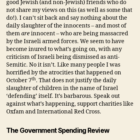
good Jewish (and non-Jewish) friends who do
not share my views on this (as well as some that
do!). I can’t sit back and say nothing about the
daily slaughter of the innocents – and most of
them
are
innocent – who are being massacred
by the Israeli armed forces. We seem to have
become inured to what’s going on, with any
criticism of Israeli being dismissed as anti-
Semitic. No it isn’t. Like many people I was
horrified by the atrocities that happened on
th
October 7
. That does not justify the daily
slaughter of children in the name of Israel
‘defending’ itself. It’s barbarous. Speak out
against what’s happening, support charities like
Oxfam and International Red Cross.
The Government Spending Review