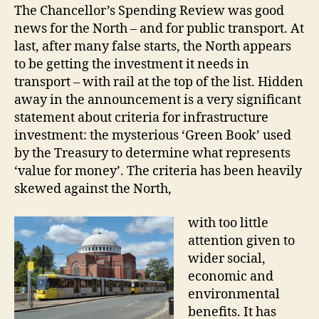
The Chancellor’s Spending Review was good
news for the North – and for public transport. At
last, after many false starts, the North appears
to be getting the investment it needs in
transport – with rail at the top of the list. Hidden
away in the announcement is a very significant
statement about criteria for infrastructure
investment: the mysterious ‘Green Book’ used
by the Treasury to determine what represents
‘value for money’. The criteria has been heavily
skewed against the North,
with too little
attention given to
wider social,
economic and
environmental
benefits. It has