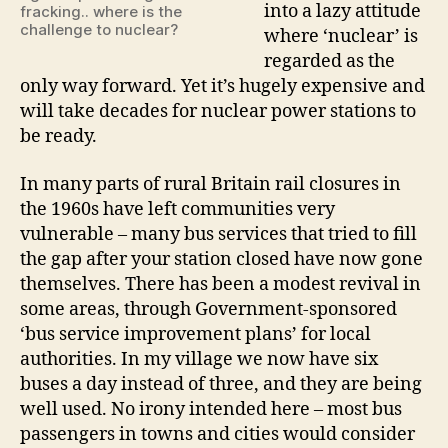
into a lazy attitude
fracking.. where is the
challenge to nuclear?
where ‘nuclear’ is
regarded as the
only way forward. Yet it’s hugely expensive and
will take decades for nuclear power stations to
be ready.
In many parts of rural Britain rail closures in
the 1960s have left communities very
vulnerable – many bus services that tried to fill
the gap after your station closed have now gone
themselves. There has been a modest revival in
some areas, through Government-sponsored
‘bus service improvement plans’ for local
authorities. In my village we now have six
buses a day instead of three, and they are being
well used. No irony intended here – most bus
passengers in towns and cities would consider