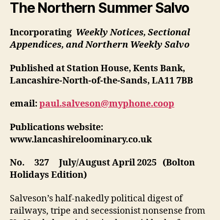
The Northern Summer Salvo
Incorporating
Weekly Notices, Sectional
Appendices, and Northern Weekly Salvo
Published at Station House, Kents Bank,
Lancashire-North-of-the-Sands, LA11 7BB
email:
paul.salveson@myphone.coop
Publications website:
www.lancashireloominary.co.uk
No. 327 July/August April 2025 (Bolton
Holidays Edition)
Salveson’s half-nakedly political digest of
railways, tripe and secessionist nonsense from