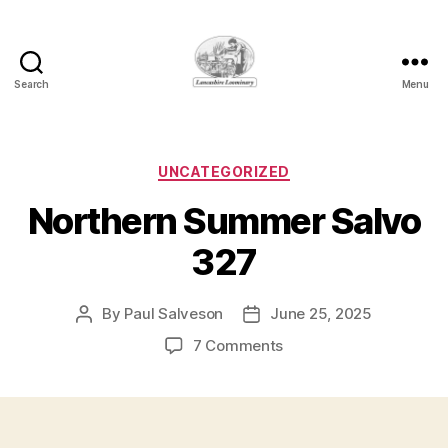
Search
Menu
Lancashire
Loominary
Categories
UNCATEGORIZED
Northern Summer Salvo
327
By
Paul Salveson
June 25, 2025
Post
Post
author
date
on
7 Comments
Northern
Summer
Salvo
327