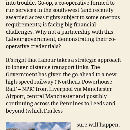
into trouble. Go-op, a co-operative formed to
run services in the south-west (and recently
awarded access rights subject to some onerous
requirements) is facing big financial
challenges. Why not a partnership with this
Labour government, demonstrating their co-
operative credentials?
It’s right that Labour takes a strategic approach
to longer-distance transport links. The
Government has given the go-ahead to a new
high-speed railway (‘Northern Powerhouse
Rail’ – NPR) from Liverpool via Manchester
Airport, central Manchester and possibly
continuing across the Pennines to Leeds and
beyond (which I’m less
sure will happen,