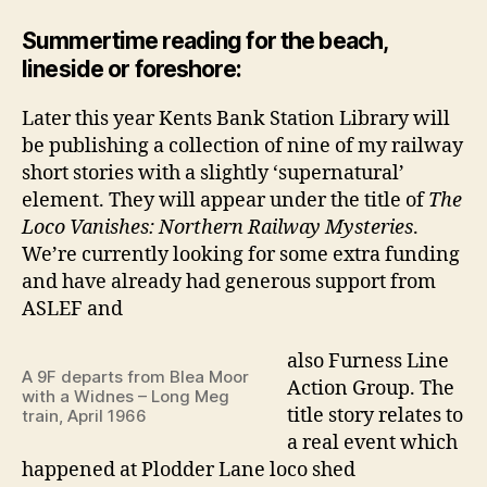
Summertime reading for the beach,
lineside or foreshore:
Later this year Kents Bank Station Library will
be publishing a collection of nine of my railway
short stories with a slightly ‘supernatural’
element. They will appear under the title of
The
Loco Vanishes: Northern Railway Mysteries
.
We’re currently looking for some extra funding
and have already had generous support from
ASLEF and
also Furness Line
A 9F departs from Blea Moor
Action Group. The
with a Widnes – Long Meg
title story relates to
train, April 1966
a real event which
happened at Plodder Lane loco shed