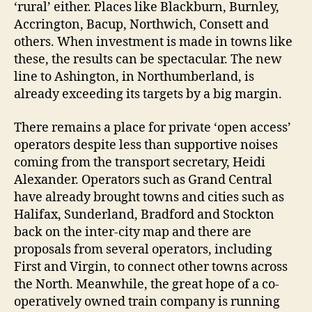
‘rural’ either. Places like Blackburn, Burnley,
Accrington, Bacup, Northwich, Consett and
others. When investment is made in towns like
these, the results can be spectacular. The new
line to Ashington, in Northumberland, is
already exceeding its targets by a big margin.
There remains a place for private ‘open access’
operators despite less than supportive noises
coming from the transport secretary, Heidi
Alexander. Operators such as Grand Central
have already brought towns and cities such as
Halifax, Sunderland, Bradford and Stockton
back on the inter-city map and there are
proposals from several operators, including
First and Virgin, to connect other towns across
the North. Meanwhile, the great hope of a co-
operatively owned train company is running