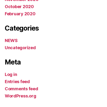
October 2020
February 2020
Categories
NEWS
Uncategorized
Meta
Log in
Entries feed
Comments feed
WordPress.org