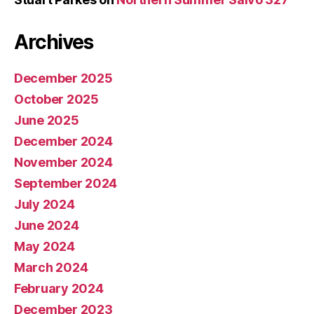
Archives
December 2025
October 2025
June 2025
December 2024
November 2024
September 2024
July 2024
June 2024
May 2024
March 2024
February 2024
December 2023