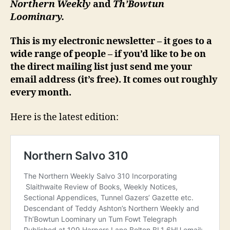
Northern Weekly
and
Th’Bowtun
Loominary.
This is my electronic newsletter – it goes to a
wide range of people – if you’d like to be on
the direct mailing list just send me your
email address (it’s free). It comes out roughly
every month.
Here is the latest edition: