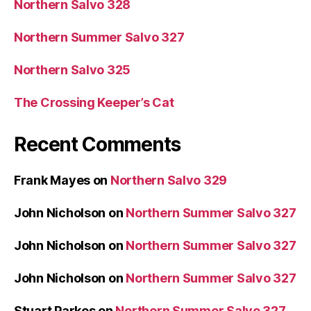
Northern Salvo 328
Northern Summer Salvo 327
Northern Salvo 325
The Crossing Keeper’s Cat
Recent Comments
Frank Mayes
on
Northern Salvo 329
John Nicholson
on
Northern Summer Salvo 327
John Nicholson
on
Northern Summer Salvo 327
John Nicholson
on
Northern Summer Salvo 327
Stuart Parkes
on
Northern Summer Salvo 327