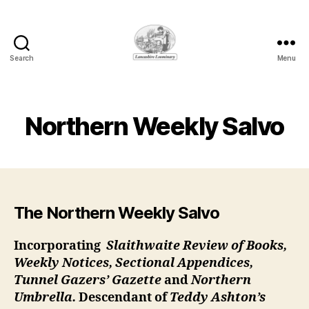
Search
Menu
Lancashire
Loominary
Northern Weekly Salvo
The Northern Weekly Salvo
Incorporating
Slaithwaite Review of Books,
Weekly Notices, Sectional Appendices,
Tunnel Gazers’ Gazette
and
Northern
Umbrella.
Descendant of
Teddy Ashton’s