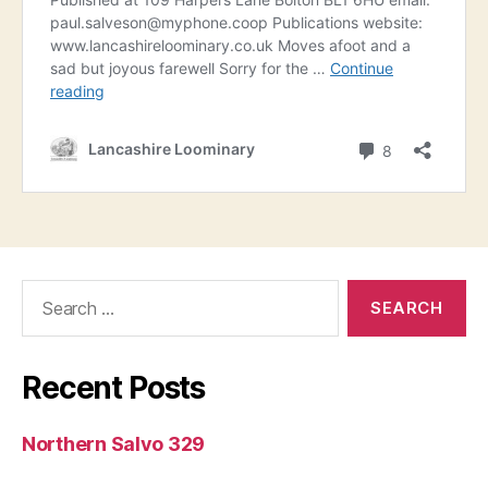
Search
for:
Recent Posts
Northern Salvo 329