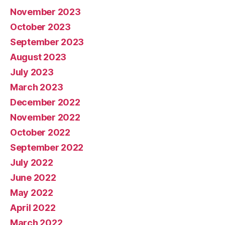
November 2023
October 2023
September 2023
August 2023
July 2023
March 2023
December 2022
November 2022
October 2022
September 2022
July 2022
June 2022
May 2022
April 2022
March 2022