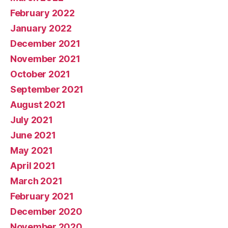
February 2022
January 2022
December 2021
November 2021
October 2021
September 2021
August 2021
July 2021
June 2021
May 2021
April 2021
March 2021
February 2021
December 2020
November 2020