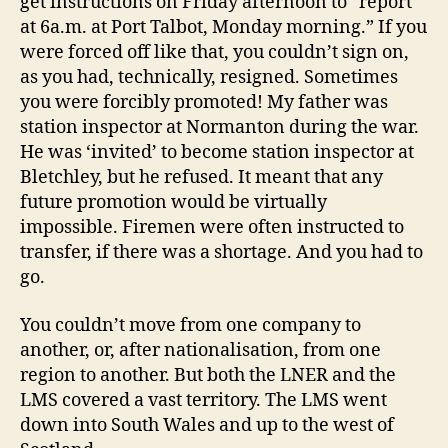
get instructions on Friday afternoon to “report
at 6a.m. at Port Talbot, Monday morning.” If you
were forced off like that, you couldn’t sign on,
as you had, technically, resigned. Sometimes
you were forcibly promoted! My father was
station inspector at Normanton during the war.
He was ‘invited’ to become station inspector at
Bletchley, but he refused. It meant that any
future promotion would be virtually
impossible. Firemen were often instructed to
transfer, if there was a shortage. And you had to
go.
You couldn’t move from one company to
another, or, after nationalisation, from one
region to another. But both the LNER and the
LMS covered a vast territory. The LMS went
down into South Wales and up to the west of