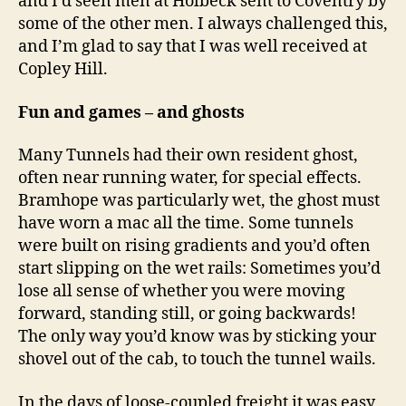
and I’d seen men at Holbeck sent to Coventry by
some of the other men. I always challenged this,
and I’m glad to say that I was well received at
Copley Hill.
Fun and games – and ghosts
Many Tunnels had their own resident ghost,
often near running water, for special effects.
Bramhope was particularly wet, the ghost must
have worn a mac all the time. Some tunnels
were built on rising gradients and you’d often
start slipping on the wet rails: Sometimes you’d
lose all sense of whether you were moving
forward, standing still, or going backwards!
The only way you’d know was by sticking your
shovel out of the cab, to touch the tunnel wails.
In the days of loose-coupled freight it was easy