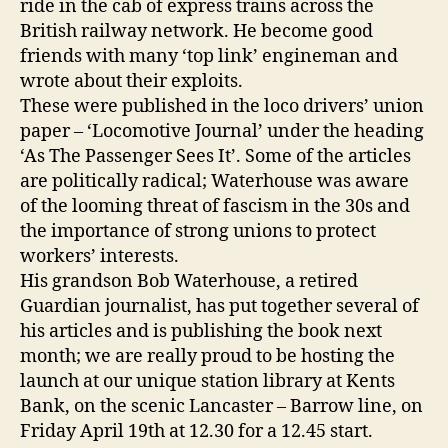
ride in the cab of express trains across the
British railway network. He become good
friends with many ‘top link’ engineman and
wrote about their exploits.
These were published in the loco drivers’ union
paper – ‘Locomotive Journal’ under the heading
‘As The Passenger Sees It’. Some of the articles
are politically radical; Waterhouse was aware
of the looming threat of fascism in the 30s and
the importance of strong unions to protect
workers’ interests.
His grandson Bob Waterhouse, a retired
Guardian journalist, has put together several of
his articles and is publishing the book next
month; we are really proud to be hosting the
launch at our unique station library at Kents
Bank, on the scenic Lancaster – Barrow line, on
Friday April 19th at 12.30 for a 12.45 start.