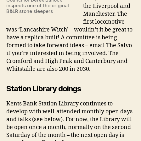
inspects one of the original
the Liverpool and
B&LR stone sleepers
Manchester. The
first locomotive
was ‘Lancashire Witch’ – wouldn’t it be great to
have a replica built! A committee is being
formed to take forward ideas – email The Salvo
if you’re interested in being involved. The
Cromford and High Peak and Canterbury and
Whitstable are also 200 in 2030.
Station Library doings
Kents Bank Station Library continues to
develop with well-attended monthly open days
and talks (see below). For now, the Library will
be open once a month, normally on the second
Saturday of the month – the next open day is