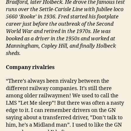
Bradford, later Holbeck. He drove the famous test
runs over the Settle-Carisle Line with Jubilee loco
5660 ‘Rooke’ in 1936. Fred started his footplate
career just before the outbreak of the Second
World War and retired in the 1970s. He was
booked as a driver in the 1950s and worked at
Manningham, Copley Hill, and finally Holbeck
sheds.
Company rivalries
“There’s always been rivalry between the
different railway companies. It’s still there
among older railwaymen! We used to call the
LMS ”Let Me sleep”! But there was often a nasty
edge to it. I can remember drivers on the GN
saying about a transferred driver, ”Don’t talk to
him, he’s a Midland man”. I used to like the GN