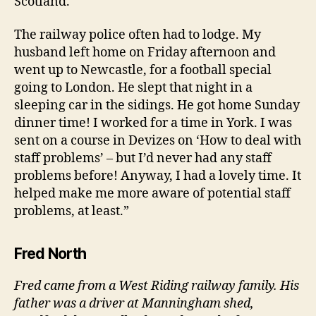
Scotland.
The railway police often had to lodge. My
husband left home on Friday afternoon and
went up to Newcastle, for a football special
going to London. He slept that night in a
sleeping car in the sidings. He got home Sunday
dinner time! I worked for a time in York. I was
sent on a course in Devizes on ‘How to deal with
staff problems’ – but I’d never had any staff
problems before! Anyway, I had a lovely time. It
helped make me more aware of potential staff
problems, at least.”
Fred North
Fred came from a West Riding railway family. His
father was a driver at Manningham shed,