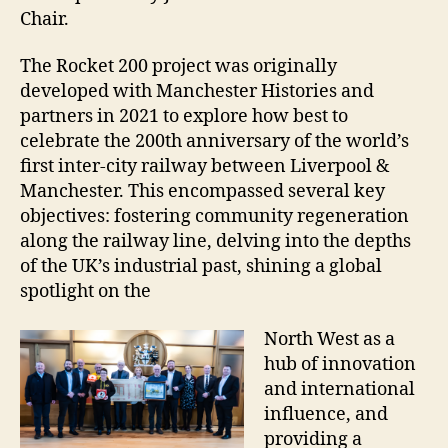
Chair.
The Rocket 200 project was originally
developed with Manchester Histories and
partners in 2021 to explore how best to
celebrate the 200th anniversary of the world’s
first inter-city railway between Liverpool &
Manchester. This encompassed several key
objectives: fostering community regeneration
along the railway line, delving into the depths
of the UK’s industrial past, shining a global
spotlight on the
North West as a
hub of innovation
and international
influence, and
providing a