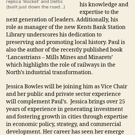
replica ‘Rocket’ and Deltic
his knowledge and
(built just down the road…)
expertise to the
next generation of leaders. Additionally, his
role as manager of the new Kents Bank Station
Library underscores his dedication to
preserving and promoting local history. Paul is
also the author of the recently published book
‘Lancastrians – Mills Mines and Minarets’
which highlights the role of railways in the
North’s industrial transformation.
Jessica Bowles will be joining him as Vice Chair
and her public and private sector experience
will complement Paul’s. Jessica brings over 25
years of experience in generating investment
and fostering growth in cities through expertise
in economic policy, strategy, and commercial
development. Her career has seen her emerge