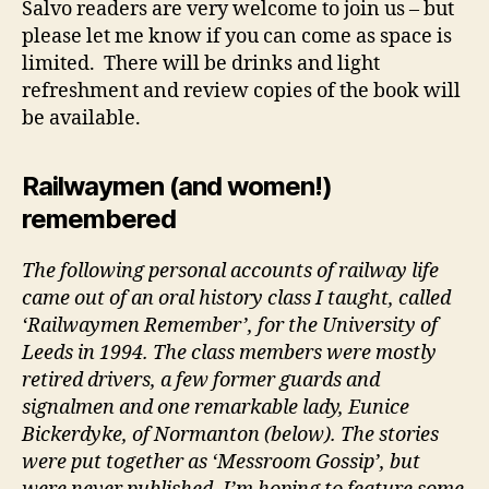
Salvo readers are very welcome to join us – but
please let me know if you can come as space is
limited. There will be drinks and light
refreshment and review copies of the book will
be available.
Railwaymen (and women!)
remembered
The following personal accounts of railway life
came out of an oral history class I taught, called
‘Railwaymen Remember’, for the University of
Leeds in 1994. The class members were mostly
retired drivers, a few former guards and
signalmen and one remarkable lady, Eunice
Bickerdyke, of Normanton (below). The stories
were put together as ‘Messroom Gossip’, but