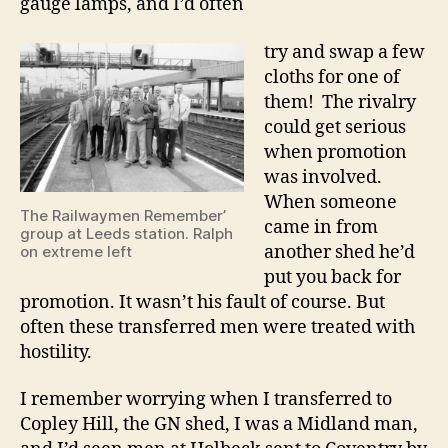
gauge lamps, and I’d often
try and swap a few
cloths for one of
them! The rivalry
could get serious
when promotion
was involved.
When someone
The Railwaymen Remember’
came in from
group at Leeds station. Ralph
another shed he’d
on extreme left
put you back for
promotion. It wasn’t his fault of course. But
often these transferred men were treated with
hostility.
I remember worrying when I transferred to
Copley Hill, the GN shed, I was a Midland man,