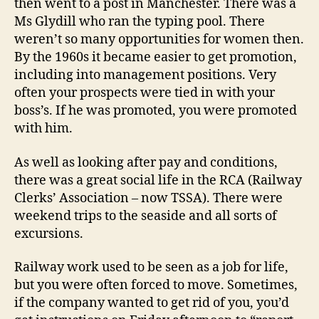
then went to a post in Manchester. There was a
Ms Glydill who ran the typing pool. There
weren’t so many opportunities for women then.
By the 1960s it became easier to get promotion,
including into management positions. Very
often your prospects were tied in with your
boss’s. If he was promoted, you were promoted
with him.
As well as looking after pay and conditions,
there was a great social life in the RCA (Railway
Clerks’ Association – now TSSA). There were
weekend trips to the seaside and all sorts of
excursions.
Railway work used to be seen as a job for life,
but you were often forced to move. Sometimes,
if the company wanted to get rid of you, you’d