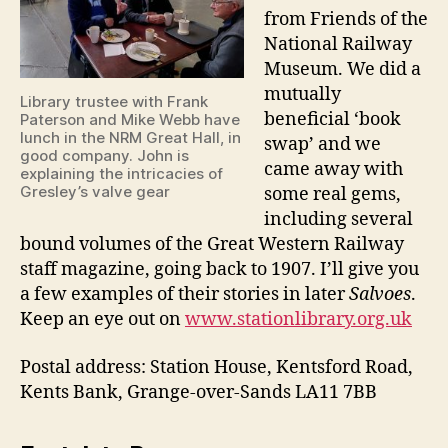
from Friends of the
National Railway
Museum. We did a
mutually
Library trustee with Frank
beneficial ‘book
Paterson and Mike Webb have
lunch in the NRM Great Hall, in
swap’ and we
good company. John is
came away with
explaining the intricacies of
Gresley’s valve gear
some real gems,
including several
bound volumes of the Great Western Railway
staff magazine, going back to 1907. I’ll give you
a few examples of their stories in later
Salvoes
.
Keep an eye out on
www.stationlibrary.org.uk
Postal address: Station House, Kentsford Road,
Kents Bank, Grange-over-Sands LA11 7BB