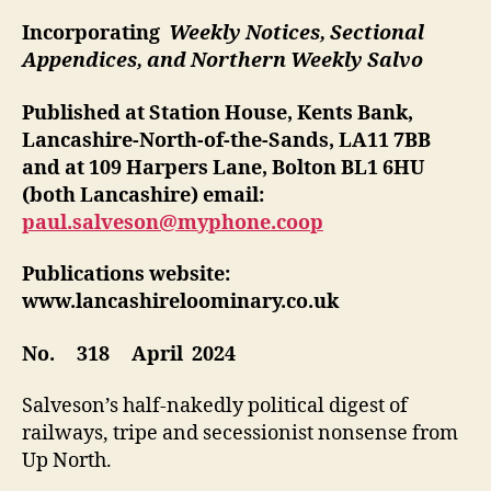
Incorporating
Weekly Notices, Sectional
Appendices, and Northern Weekly Salvo
Published at Station House, Kents Bank,
Lancashire-North-of-the-Sands, LA11 7BB
and at 109 Harpers Lane, Bolton BL1 6HU
(both Lancashire)
email:
paul.salveson@myphone.coop
Publications website:
www.lancashireloominary.co.uk
No. 318 April 2024
Salveson’s half-nakedly political digest of
railways, tripe and secessionist nonsense from
Up North.