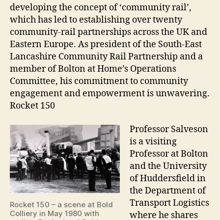
developing the concept of ‘community rail’,
which has led to establishing over twenty
community-rail partnerships across the UK and
Eastern Europe. As president of the South-East
Lancashire Community Rail Partnership and a
member of Bolton at Home’s Operations
Committee, his commitment to community
engagement and empowerment is unwavering.
Rocket 150
Professor Salveson
is a visiting
Professor at Bolton
and the University
of Huddersfield in
the Department of
Transport Logistics
Rocket 150 – a scene at Bold
Colliery in May 1980 with
where he shares