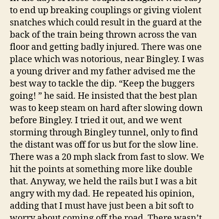
to end up breaking couplings or giving violent
snatches which could result in the guard at the
back of the train being thrown across the van
floor and getting badly injured. There was one
place which was notorious, near Bingley. I was
a young driver and my father advised me the
best way to tackle the dip. “Keep the buggers
going! ” he said. He insisted that the best plan
was to keep steam on hard after slowing down
before Bingley. I tried it out, and we went
storming through Bingley tunnel, only to find
the distant was off for us but for the slow line.
There was a 20 mph slack from fast to slow. We
hit the points at something more like double
that. Anyway, we held the rails but I was a bit
angry with my dad. He repeated his opinion,
adding that I must have just been a bit soft to
worry about coming off the road. There wasn’t