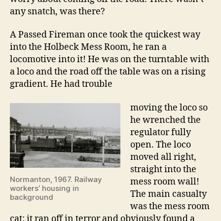
any snatch, was there?
A Passed Fireman once took the quickest way
into the Holbeck Mess Room, he ran a
locomotive into it! He was on the turntable with
a loco and the road off the table was on a rising
gradient. He had trouble
moving the loco so
he wrenched the
regulator fully
open. The loco
moved all right,
straight into the
Normanton, 1967. Railway
mess room wall!
workers’ housing in
The main casualty
background
was the mess room
cat: it ran off in terror and obviously found a