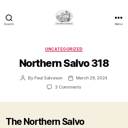
Search
Menu
Lancashire
Loominary
Categories
UNCATEGORIZED
Northern Salvo 318
By
Paul Salveson
March 29, 2024
Post
Post
author
date
on
3 Comments
Northern
Salvo
318
The Northern Salvo