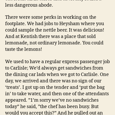
less dangerous abode.
There were some perks in working on the
footplate. We had jobs to Heysham where you
could sample the nettle beer. It was delicious!
And at Kentish there was a place that sold
lemonade, not ordinary lemonade. You could
taste the lemons!
We used to have a regular express passenger job
to Carlisle; We’d always get sandwiches from
the dining car lads when we got to Carlisle. One
day, we arrived and there was no sign of our
‘treats’. I got up on the tender and ‘put the bag
in’ to take water, and then one of the attendants
appeared. ”1’m sorry we’ve no sandwiches
today” he said, ”the chef has been busy. But
would you accept this?” And he pulled out an