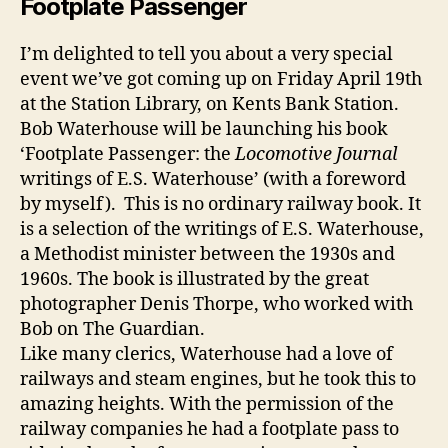
Footplate Passenger
I’m delighted to tell you about a very special
event we’ve got coming up on Friday April 19th
at the Station Library, on Kents Bank Station.
Bob Waterhouse will be launching his book
‘Footplate Passenger: the
Locomotive Journal
writings of E.S. Waterhouse’ (with a foreword
by myself). This is no ordinary railway book. It
is a selection of the writings of E.S. Waterhouse,
a Methodist minister between the 1930s and
1960s. The book is illustrated by the great
photographer Denis Thorpe, who worked with
Bob on The Guardian.
Like many clerics, Waterhouse had a love of
railways and steam engines, but he took this to
amazing heights. With the permission of the
railway companies he had a footplate pass to