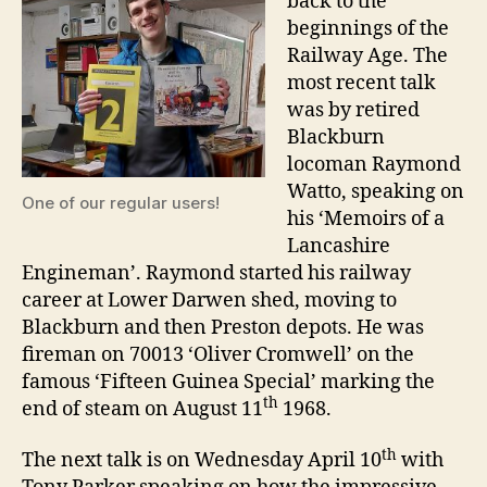
back to the
beginnings of the
Railway Age. The
most recent talk
was by retired
Blackburn
locoman Raymond
Watto, speaking on
One of our regular users!
his ‘Memoirs of a
Lancashire
Engineman’. Raymond started his railway
career at Lower Darwen shed, moving to
Blackburn and then Preston depots. He was
fireman on 70013 ‘Oliver Cromwell’ on the
famous ‘Fifteen Guinea Special’ marking the
th
end of steam on August 11
1968.
th
The next talk is on Wednesday April 10
with