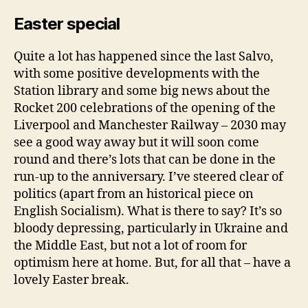
Easter special
Quite a lot has happened since the last Salvo,
with some positive developments with the
Station library and some big news about the
Rocket 200 celebrations of the opening of the
Liverpool and Manchester Railway – 2030 may
see a good way away but it will soon come
round and there’s lots that can be done in the
run-up to the anniversary. I’ve steered clear of
politics (apart from an historical piece on
English Socialism). What is there to say? It’s so
bloody depressing, particularly in Ukraine and
the Middle East, but not a lot of room for
optimism here at home. But, for all that – have a
lovely Easter break.