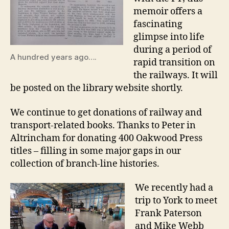
memoir offers a
fascinating
glimpse into life
during a period of
A hundred years ago….
rapid transition on
the railways. It will
be posted on the library website shortly.
We continue to get donations of railway and
transport-related books. Thanks to Peter in
Altrincham for donating 400 Oakwood Press
titles – filling in some major gaps in our
collection of branch-line histories.
We recently had a
trip to York to meet
Frank Paterson
and Mike Webb