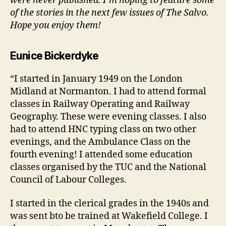
were never published. I’m hoping to feature some
of the stories in the next few issues of The Salvo.
Hope you enjoy them!
Eunice Bickerdyke
“I started in January 1949 on the London
Midland at Normanton. I had to attend formal
classes in Railway Operating and Railway
Geography. These were evening classes. I also
had to attend HNC typing class on two other
evenings, and the Ambulance Class on the
fourth evening! I attended some education
classes organised by the TUC and the National
Council of Labour Colleges.
I started in the clerical grades in the 1940s and
was sent bto be trained at Wakefield College. I