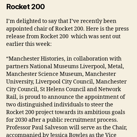
Rocket 200
I’m delighted to say that I’ve recently been
appointed chair of Rocket 200. Here is the press
release from Rocket 200 which was sent out
earlier this week:
“Manchester Histories, in collaboration with
partners National Museums Liverpool, Metal,
Manchester Science Museum, Manchester
University, Liverpool City Council, Manchester
City Council, St Helens Council and Network
Rail, is proud to announce the appointment of
two distinguished individuals to steer the
Rocket 200 project towards its ambitious goals
for 2030 after a public recruitment process.
Professor Paul Salveson will serve as the Chair,
accompanied by Jessica Bowles as the Vice