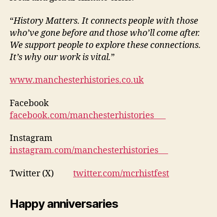
“
History Matters. It connects people with those
who’ve gone before and those who’ll come after.
We support people to explore these connections.
It’s why our work is vital.
”
www.manchesterhistories.co.uk
Facebook
facebook.com/manchesterhistories
Instagram
instagram.com/manchesterhistories
Twitter (X)
twitter.com/mcrhistfest
Happy anniversaries