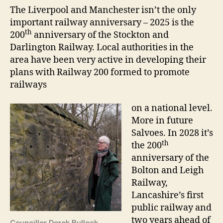
The Liverpool and Manchester isn’t the only
important railway anniversary – 2025 is the
th
200
anniversary of the Stockton and
Darlington Railway. Local authorities in the
area have been very active in developing their
plans with Railway 200 formed to promote
railways
on a national level.
More in future
Salvoes. In 2028 it’s
th
the 200
anniversary of the
Bolton and Leigh
Railway,
Lancashire’s first
public railway and
two years ahead of
Councillor Derek Bullock