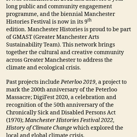
long public and community engagement
programme, and the biennial Manchester
th
Histories Festival is now in its 9
edition. Manchester Histories is proud to be part
of GMAST (Greater Manchester Arts
Sustainability Team). This network brings
together the cultural and creative community
across Greater Manchester to address the
climate and ecological crisis.
Past projects include
Peterloo 2019
, a project to
mark the 200th anniversary of the Peterloo
Massacre; DigiFest 2020, a celebration and
recognition of the 50th anniversary of the
Chronically Sick and Disabled Persons Act
(1970);
Manchester Histories Festival 2022,
History of Climate Change
which explored the
local and global climate crisis.