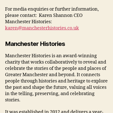
For media enquiries or further information,
please contact: Karen Shannon CEO
Manchester Histories:
karen@manchesterhistories.co.uk
Manchester Histories
Manchester Histories is an award-winning
charity that works collaboratively to reveal and
celebrate the stories of the people and places of
Greater Manchester and beyond. It connects
people through histories and heritage to explore
the past and shape the future, valuing all voices
in the telling, preserving, and celebrating
stories.
It was established in 2012 and delivers a year-