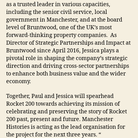
as a trusted leader in various capacities,
including the senior civil service, local
government in Manchester, and at the board
level of Bruntwood, one of the UK’s most
forward-thinking property companies. As
Director of Strategic Partnerships and Impact at
Bruntwood since April 2016, Jessica plays a
pivotal role in shaping the company’s strategic
direction and driving cross-sector partnerships
to enhance both business value and the wider
economy.
Together, Paul and Jessica will spearhead
Rocket 200 towards achieving its mission of
celebrating and preserving the story of Rocket
200 past, present and future. Manchester
Histories is acting as the lead organisation for
the project for the next three years. “