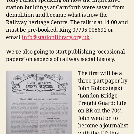
Tony Parker speaking on how the impressive
station buildings at Carnforth were saved from
demolition and became what is now the
Railway heritage Centre. The talk is at 14.00 and
must be pre-booked. Ring 07795 008691 or
email
info@stationlibrary.org.uk
.
We’re also going to start publishing ‘occasional
papers’ on aspects of railway social history.
The first will be a
three-part paper by
John Kolodziejski,
‘London Bridge
Freight Guard: Life
on BR on the 70s’.
John went on to
become a journalist
with the FT; this