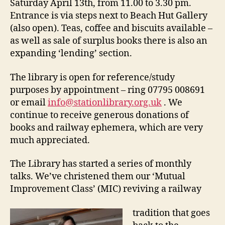
Saturday April 13th, from 11.00 to 3.30 pm.
Entrance is via steps next to Beach Hut Gallery
(also open). Teas, coffee and biscuits available –
as well as sale of surplus books there is also an
expanding ‘lending’ section.
The library is open for reference/study
purposes by appointment – ring 07795 008691
or email
info@stationlibrary.org.uk
. We
continue to receive generous donations of
books and railway ephemera, which are very
much appreciated.
The Library has started a series of monthly
talks. We’ve christened them our ‘Mutual
Improvement Class’ (MIC) reviving a railway
tradition that goes