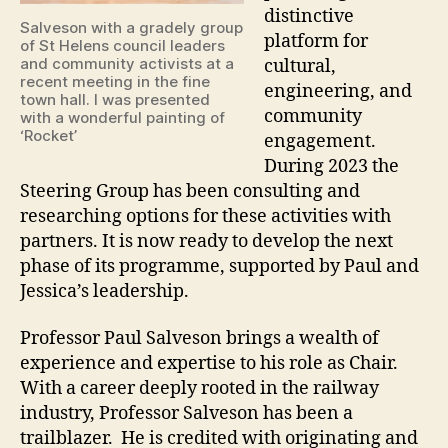
distinctive
Salveson with a gradely group
platform for
of St Helens council leaders
and community activists at a
cultural,
recent meeting in the fine
engineering, and
town hall. I was presented
community
with a wonderful painting of
‘Rocket’
engagement.
During 2023 the
Steering Group has been consulting and
researching options for these activities with
partners. It is now ready to develop the next
phase of its programme, supported by Paul and
Jessica’s leadership.
Professor Paul Salveson brings a wealth of
experience and expertise to his role as Chair.
With a career deeply rooted in the railway
industry, Professor Salveson has been a
trailblazer. He is credited with originating and