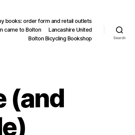
y books: order form and retail outlets
an came to Bolton
Lancashire United
Bolton Bicycling Bookshop
Search
e (and
le)