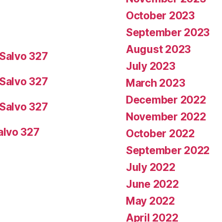
October 2023
September 2023
August 2023
Salvo 327
July 2023
Salvo 327
March 2023
December 2022
Salvo 327
November 2022
alvo 327
October 2022
September 2022
July 2022
June 2022
May 2022
April 2022