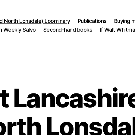
d North Lonsdale) Loominary
Publications
Buying m
n Weekly Salvo
Second-hand books
If Walt Whitm
 Lancashir
rth Lonsda