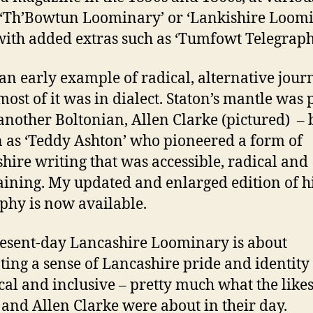
 ‘Th’Bowtun Loominary’ or ‘Lankishire Loomi
with added extras such as ‘Tumfowt Telegraph
 an early example of radical, alternative jou
most of it was in dialect. Staton’s mantle was 
another Boltonian, Allen Clarke (pictured) – 
as ‘Teddy Ashton’ who pioneered a form of
hire writing that was accessible, radical and
aining. My updated and enlarged edition of h
phy is now available.
esent-day Lancashire Loominary is about
ing a sense of Lancashire pride and identity
ical and inclusive – pretty much what the likes
 and Allen Clarke were about in their day.