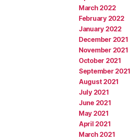
March 2022
February 2022
January 2022
December 2021
November 2021
October 2021
September 2021
August 2021
July 2021
June 2021
May 2021
April 2021
March 2021