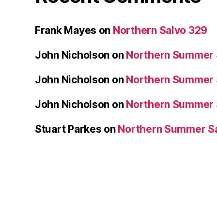
Frank Mayes
on
Northern Salvo 329
John Nicholson
on
Northern Summer 
John Nicholson
on
Northern Summer 
John Nicholson
on
Northern Summer 
Stuart Parkes
on
Northern Summer S