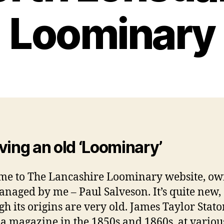
Loominary
ving an old ‘Loominary’
e to The Lancashire Loominary website, o
naged by me – Paul Salveson. It’s quite new,
gh its origins are very old. James Taylor Stat
 a magazine in the 1850s and 1860s, at variou