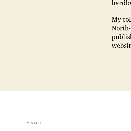
hardba
My col
North-
publis
websi
Search
for: