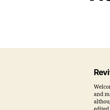
Revi
Welcom
and ma
althou
edited