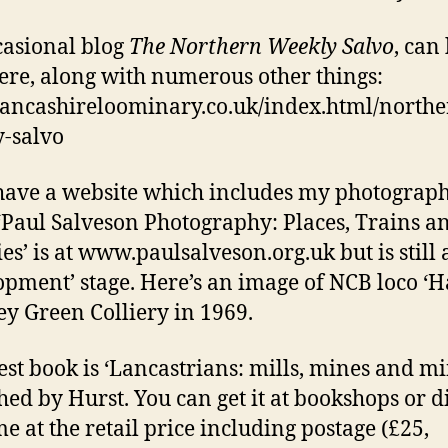
asional blog
The Northern Weekly Salvo
, can
ere, along with numerous other things:
/lancashireloominary.co.uk/index.html/northe
-salvo
 have a website which includes my photograph
‘Paul Salveson Photography: Places, Trains a
es’ is at www.paulsalveson.org.uk but is still 
opment’ stage.
Here’s an image of NCB loco ‘H
ley Green Colliery in 1969.
est book is ‘Lancastrians: mills, mines and mi
hed by Hurst. You can get it at bookshops or d
e at the retail price including postage (£25,