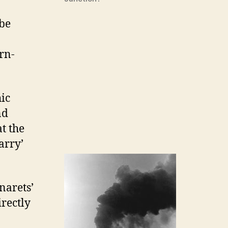
 be
rn-
ic
nd
at the
arry’
narets’
irectly