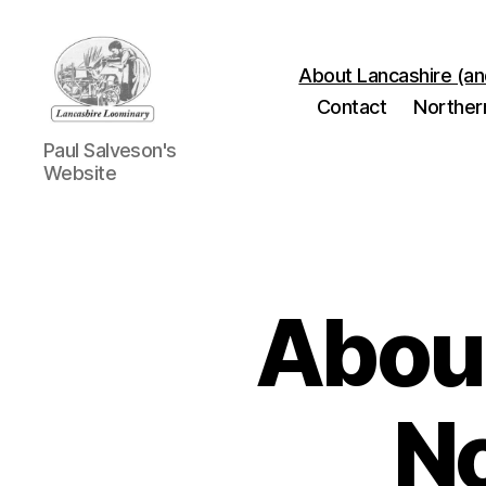
About Lancashire (an
Contact
Norther
Lancashire
Paul Salveson's
Loominary
Website
About
No