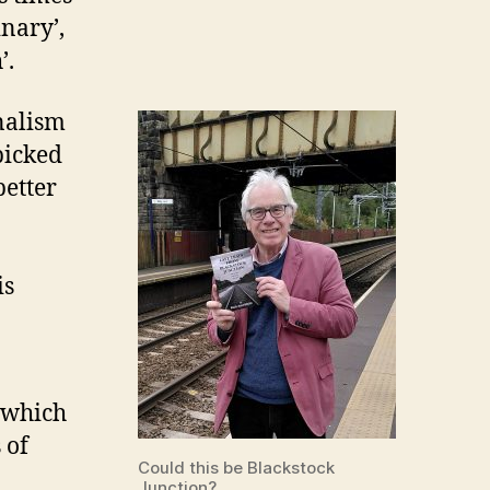
nary’,
’.
rnalism
picked
better
is
 which
 of
Could this be Blackstock
Junction?