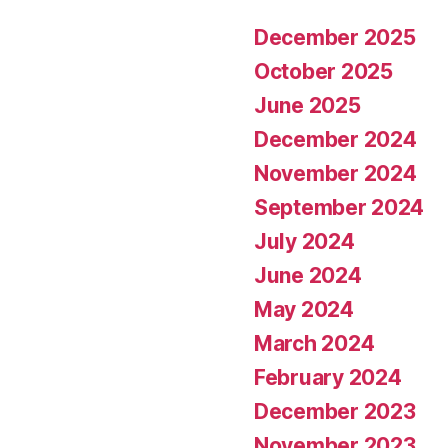
December 2025
October 2025
June 2025
December 2024
November 2024
September 2024
July 2024
June 2024
May 2024
March 2024
February 2024
December 2023
November 2023