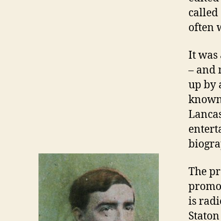
called
often 
It was
– and 
up by 
known 
Lancas
entert
biogra
The pr
promot
is rad
Staton