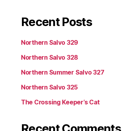
Recent Posts
Northern Salvo 329
Northern Salvo 328
Northern Summer Salvo 327
Northern Salvo 325
The Crossing Keeper’s Cat
Recent Comments