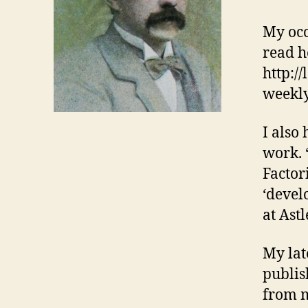
My occ
read h
http:/
weekly
I also
work. 
Factori
‘devel
at Ast
My lat
publis
from m