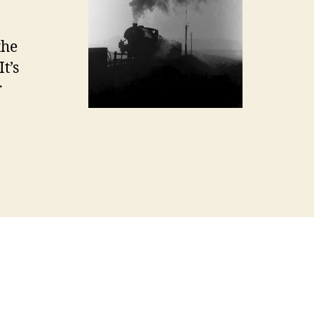
the
It’s
r