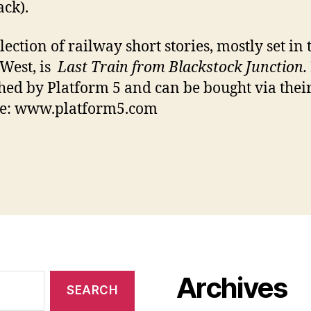
ck).
lection of railway short stories, mostly set in 
West, is
Last Train from Blackstock Junction.
hed by Platform 5 and can be bought via thei
te: www.platform5.com
Archives