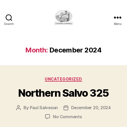
Search
Menu
Lancashire
Loominary
Month:
December 2024
Categories
UNCATEGORIZED
Northern Salvo 325
By
Paul Salveson
December 20, 2024
Post
Post
author
date
on
No Comments
Northern