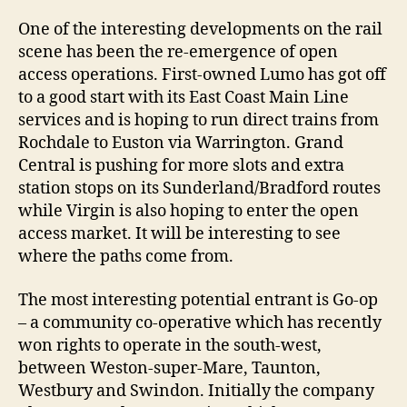
One of the interesting developments on the rail
scene has been the re-emergence of open
access operations. First-owned Lumo has got off
to a good start with its East Coast Main Line
services and is hoping to run direct trains from
Rochdale to Euston via Warrington. Grand
Central is pushing for more slots and extra
station stops on its Sunderland/Bradford routes
while Virgin is also hoping to enter the open
access market. It will be interesting to see
where the paths come from.
The most interesting potential entrant is Go-op
– a community co-operative which has recently
won rights to operate in the south-west,
between Weston-super-Mare, Taunton,
Westbury and Swindon. Initially the company