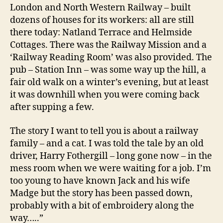
London and North Western Railway – built
dozens of houses for its workers: all are still
there today: Natland Terrace and Helmside
Cottages. There was the Railway Mission and a
‘Railway Reading Room’ was also provided. The
pub – Station Inn – was some way up the hill, a
fair old walk on a winter’s evening, but at least
it was downhill when you were coming back
after supping a few.
The story I want to tell you is about a railway
family – and a cat. I was told the tale by an old
driver, Harry Fothergill – long gone now – in the
mess room when we were waiting for a job. I’m
too young to have known Jack and his wife
Madge but the story has been passed down,
probably with a bit of embroidery along the
way…..”