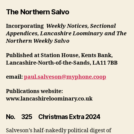
Salvo
325
The Northern Salvo
Incorporating
Weekly Notices, Sectional
Appendices, Lancashire Loominary and The
Northern Weekly Salvo
Published at Station House, Kents Bank,
Lancashire-North-of-the-Sands, LA11 7BB
email:
paul.salveson@myphone.coop
Publications website:
www.lancashireloominary.co.uk
No. 325 Christmas Extra 2024
Salveson’s half-nakedly political digest of