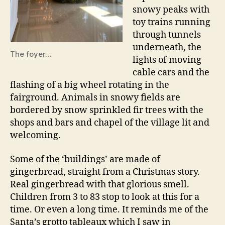
snowy peaks with
toy trains running
through tunnels
underneath, the
The foyer…
lights of moving
cable cars and the
flashing of a big wheel rotating in the
fairground. Animals in snowy fields are
bordered by snow sprinkled fir trees with the
shops and bars and chapel of the village lit and
welcoming.
Some of the ‘buildings’ are made of
gingerbread, straight from a Christmas story.
Real gingerbread with that glorious smell.
Children from 3 to 83 stop to look at this for a
time. Or even a long time. It reminds me of the
Santa’s grotto tableaux which I saw in