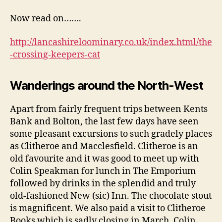
Now read on…….
http://lancashireloominary.co.uk/index.html/the
-crossing-keepers-cat
Wanderings around the North-West
Apart from fairly frequent trips between Kents
Bank and Bolton, the last few days have seen
some pleasant excursions to such gradely places
as Clitheroe and Macclesfield. Clitheroe is an
old favourite and it was good to meet up with
Colin Speakman for lunch in The Emporium
followed by drinks in the splendid and truly
old-fashioned New (sic) Inn. The chocolate stout
is magnificent. We also paid a visit to Clitheroe
Books which is sadly closing in March. Colin