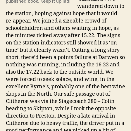
published book. Keep it up lad!
wandered down to
the station, hoping against hope that it would
re-appear. We joined a sizeable crowd of
schoolchildren and others waiting in hope, as
the minutes ticked away after 15.22. The signs
on the station indicators still showed it as ‘on
time’ but it clearly wasn’t. Cutting a long story
short, there’d been a points failure at Darwen so
nothing was running, including the 16.22 and
also the 17.22 back to the outside world. We
were forced to seek solace, and wine, in the
excellent Byrne’s, probably one of the best wine
shops in the North. Our safe passage out of
Clitheroe was via the Stagecoach 280 – Colin
heading to Skipton, while I took the opposite
direction to Preston. Despite a late arrival in
Clitheroe due to heavy traffic, the driver put in a
good performance and we picked up a bit of