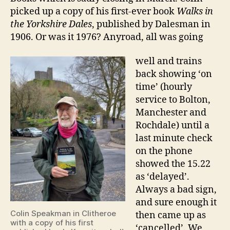
picked up a copy of his first-ever book
Walks in
the Yorkshire Dales
, published by Dalesman in
1906. Or was it 1976? Anyroad, all was going
well and trains
back showing ‘on
time’ (hourly
service to Bolton,
Manchester and
Rochdale) until a
last minute check
on the phone
showed the 15.22
as ‘delayed’.
Always a bad sign,
and sure enough it
Colin Speakman in Clitheroe
then came up as
with a copy of his first
‘cancelled’. We