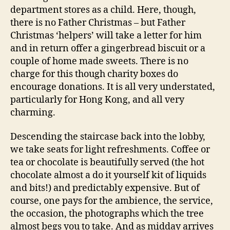
department stores as a child. Here, though,
there is no Father Christmas – but Father
Christmas ‘helpers’ will take a letter for him
and in return offer a gingerbread biscuit or a
couple of home made sweets. There is no
charge for this though charity boxes do
encourage donations. It is all very understated,
particularly for Hong Kong, and all very
charming.
Descending the staircase back into the lobby,
we take seats for light refreshments. Coffee or
tea or chocolate is beautifully served (the hot
chocolate almost a do it yourself kit of liquids
and bits!) and predictably expensive. But of
course, one pays for the ambience, the service,
the occasion, the photographs which the tree
almost begs you to take. And as midday arrives