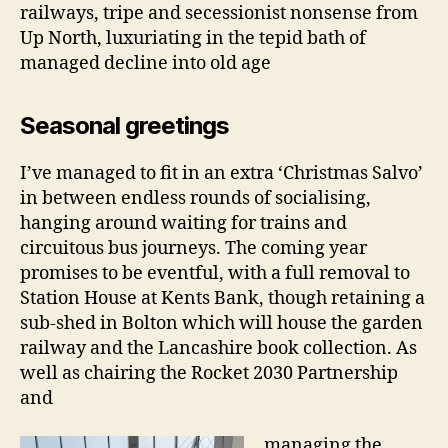
railways, tripe and secessionist nonsense from
Up North, luxuriating in the tepid bath of
managed decline into old age
Seasonal greetings
I’ve managed to fit in an extra ‘Christmas Salvo’
in between endless rounds of socialising,
hanging around waiting for trains and
circuitous bus journeys. The coming year
promises to be eventful, with a full removal to
Station House at Kents Bank, though retaining a
sub-shed in Bolton which will house the garden
railway and the Lancashire book collection. As
well as chairing the Rocket 2030 Partnership
and
managing the