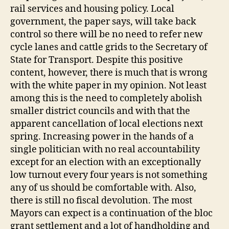
rail services and housing policy. Local
government, the paper says, will take back
control so there will be no need to refer new
cycle lanes and cattle grids to the Secretary of
State for Transport. Despite this positive
content, however, there is much that is wrong
with the white paper in my opinion. Not least
among this is the need to completely abolish
smaller district councils and with that the
apparent cancellation of local elections next
spring. Increasing power in the hands of a
single politician with no real accountability
except for an election with an exceptionally
low turnout every four years is not something
any of us should be comfortable with. Also,
there is still no fiscal devolution. The most
Mayors can expect is a continuation of the bloc
grant settlement and a lot of handholding and