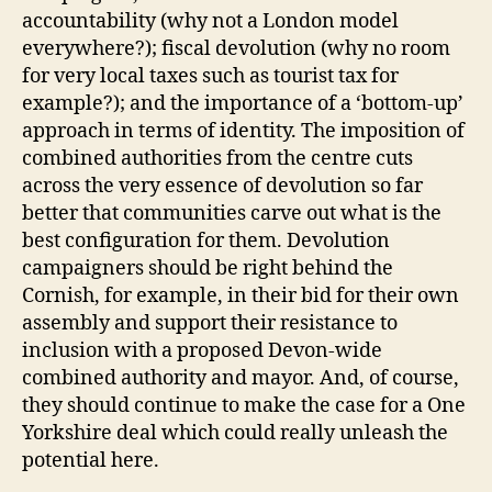
accountability (why not a London model
everywhere?); fiscal devolution (why no room
for very local taxes such as tourist tax for
example?); and the importance of a ‘bottom-up’
approach in terms of identity. The imposition of
combined authorities from the centre cuts
across the very essence of devolution so far
better that communities carve out what is the
best configuration for them. Devolution
campaigners should be right behind the
Cornish, for example, in their bid for their own
assembly and support their resistance to
inclusion with a proposed Devon-wide
combined authority and mayor. And, of course,
they should continue to make the case for a One
Yorkshire deal which could really unleash the
potential here.