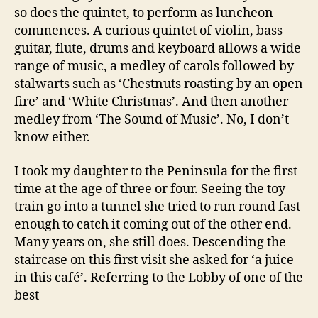
so does the quintet, to perform as luncheon
commences. A curious quintet of violin, bass
guitar, flute, drums and keyboard allows a wide
range of music, a medley of carols followed by
stalwarts such as ‘Chestnuts roasting by an open
fire’ and ‘White Christmas’. And then another
medley from ‘The Sound of Music’. No, I don’t
know either.
I took my daughter to the Peninsula for the first
time at the age of three or four. Seeing the toy
train go into a tunnel she tried to run round fast
enough to catch it coming out of the other end.
Many years on, she still does. Descending the
staircase on this first visit she asked for ‘a juice
in this café’. Referring to the Lobby of one of the
best