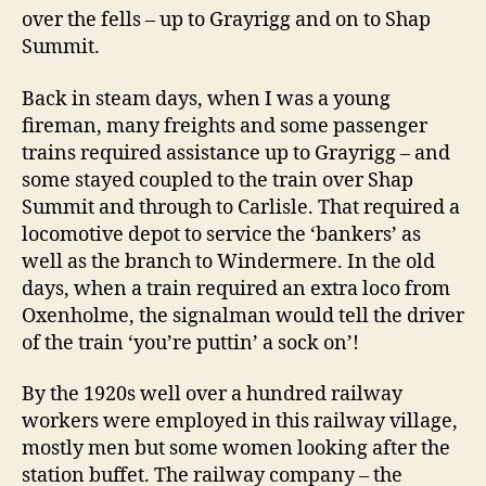
over the fells – up to Grayrigg and on to Shap
Summit.
Back in steam days, when I was a young
fireman, many freights and some passenger
trains required assistance up to Grayrigg – and
some stayed coupled to the train over Shap
Summit and through to Carlisle. That required a
locomotive depot to service the ‘bankers’ as
well as the branch to Windermere. In the old
days, when a train required an extra loco from
Oxenholme, the signalman would tell the driver
of the train ‘you’re puttin’ a sock on’!
By the 1920s well over a hundred railway
workers were employed in this railway village,
mostly men but some women looking after the
station buffet. The railway company – the