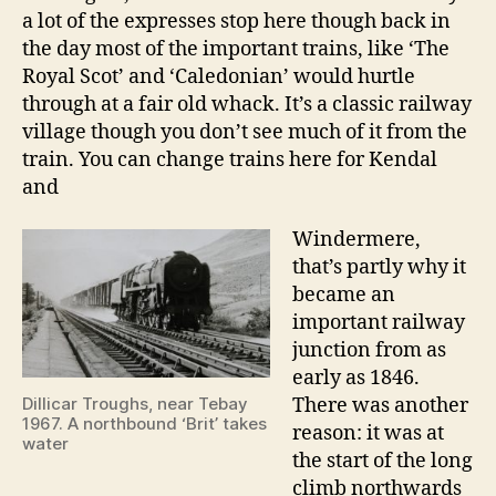
a lot of the expresses stop here though back in
the day most of the important trains, like ‘The
Royal Scot’ and ‘Caledonian’ would hurtle
through at a fair old whack. It’s a classic railway
village though you don’t see much of it from the
train. You can change trains here for Kendal
and
Windermere,
that’s partly why it
became an
important railway
junction from as
early as 1846.
Dillicar Troughs, near Tebay
There was another
1967. A northbound ‘Brit’ takes
reason: it was at
water
the start of the long
climb northwards