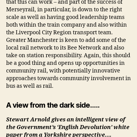
that this can work – and part of the success of
Merseyrail, in particular, is down to the right
scale as well as having good leadership teams
both within the train company and also within
the Liverpool City Region transport team.
Greater Manchester is keen to add some of the
local rail network to its Bee Network and also
take on station responsibility. Again, this should
be a good thing and opens up opportunities in
community rail, with potentially innovative
approaches towards community involvement in
bus as well as rail.
A view from the dark side…..
Stewart Arnold gives an intelligent view of
the Government’s ‘English Devolution’ white
paper from a Yorkshire perspective….