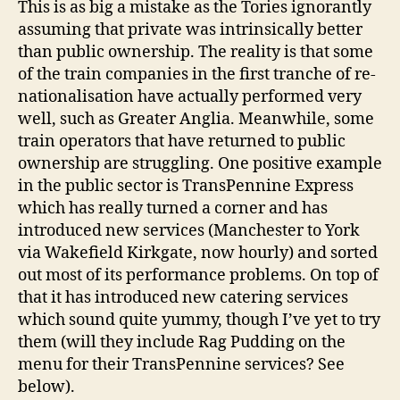
This is as big a mistake as the Tories ignorantly
assuming that private was intrinsically better
than public ownership. The reality is that some
of the train companies in the first tranche of re-
nationalisation have actually performed very
well, such as Greater Anglia. Meanwhile, some
train operators that have returned to public
ownership are struggling. One positive example
in the public sector is TransPennine Express
which has really turned a corner and has
introduced new services (Manchester to York
via Wakefield Kirkgate, now hourly) and sorted
out most of its performance problems. On top of
that it has introduced new catering services
which sound quite yummy, though I’ve yet to try
them (will they include Rag Pudding on the
menu for their TransPennine services? See
below).