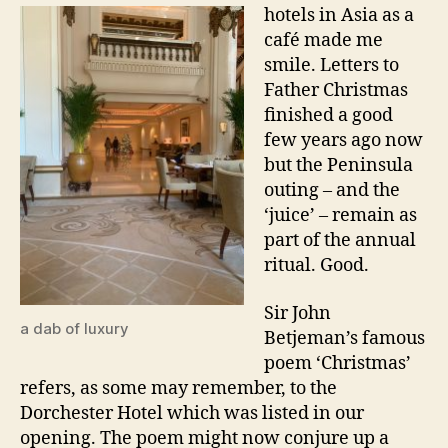
hotels in Asia as a
café made me
smile. Letters to
Father Christmas
finished a good
few years ago now
but the Peninsula
outing – and the
‘juice’ – remain as
part of the annual
ritual. Good.
Sir John
a dab of luxury
Betjeman’s famous
poem ‘Christmas’
refers, as some may remember, to the
Dorchester Hotel which was listed in our
opening. The poem might now conjure up a