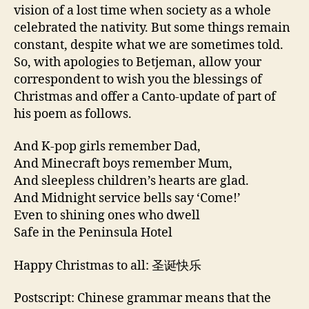
vision of a lost time when society as a whole
celebrated the nativity. But some things remain
constant, despite what we are sometimes told.
So, with apologies to Betjeman, allow your
correspondent to wish you the blessings of
Christmas and offer a Canto-update of part of
his poem as follows.
And K-pop girls remember Dad,
And Minecraft boys remember Mum,
And sleepless children’s hearts are glad.
And Midnight service bells say ‘Come!’
Even to shining ones who dwell
Safe in the Peninsula Hotel
Happy Christmas to all: 圣诞快乐
Postscript: Chinese grammar means that the