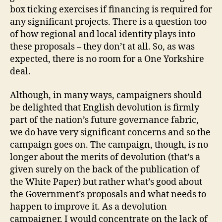
box ticking exercises if financing is required for
any significant projects. There is a question too
of how regional and local identity plays into
these proposals – they don’t at all. So, as was
expected, there is no room for a One Yorkshire
deal.
Although, in many ways, campaigners should
be delighted that English devolution is firmly
part of the nation’s future governance fabric,
we do have very significant concerns and so the
campaign goes on. The campaign, though, is no
longer about the merits of devolution (that’s a
given surely on the back of the publication of
the White Paper) but rather what’s good about
the Government’s proposals and what needs to
happen to improve it. As a devolution
campaigner, I would concentrate on the lack of