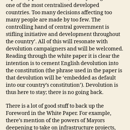
one of the most centralised developed
countries. Too many decisions affecting too
many people are made by too few. The
controlling hand of central government is
stifling initiative and development throughout
the country’. All of this will resonate with
devolution campaigners and will be welcomed.
Reading through the white paper it is clear the
intention is to cement English devolution into
the constitution (the phrase used in the paper is
that devolution will be ‘embedded as default
into our country’s constitution’). Devolution is
thus here to stay; there is no going back.
There is a lot of good stuff to back up the
Foreword in the White Paper. For example,
there’s mention of the powers of Mayors
deepening to take on infrastructure projects,