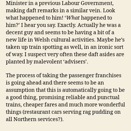
Minister in a previous Labour Government,
making daft remarks in a similar vein. Look
what happened to him! ‘
What
happened to
him?’ I hear you say. Exactly. Actually he was a
decent guy and seems to be having a bit of a
new life in Welsh cultural activities. Maybe he’s
taken up train spotting as well, in an ironic sort
of way. I suspect very often these daft asides are
planted by malevolent ‘advisers’.
The process of taking the passenger franchises
is going ahead and there seems to be an
assumption that this is automatically going to be
a good thing, promising reliable and punctual
trains, cheaper fares and much more wonderful
things (restaurant cars serving rag pudding on
all Northern services?).