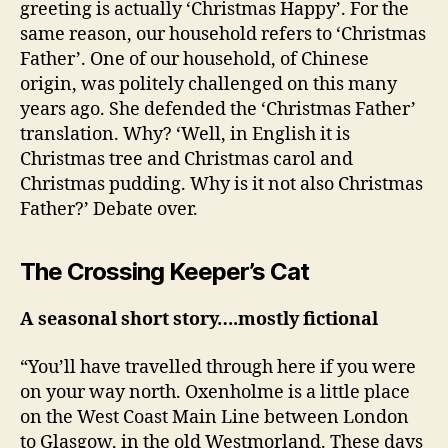
greeting is actually ‘Christmas Happy’. For the
same reason, our household refers to ‘Christmas
Father’. One of our household, of Chinese
origin, was politely challenged on this many
years ago. She defended the ‘Christmas Father’
translation. Why? ‘Well, in English it is
Christmas tree and Christmas carol and
Christmas pudding. Why is it not also Christmas
Father?’ Debate over.
The Crossing Keeper’s Cat
A seasonal short story….mostly fictional
“You’ll have travelled through here if you were
on your way north. Oxenholme is a little place
on the West Coast Main Line between London
to Glasgow, in the old Westmorland. These days