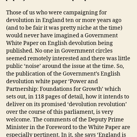
Those of us who were campaigning for
devolution in England ten or more years ago
(and to be fair it was pretty niche at the time)
would never have imagined a Government
White Paper on English devolution being
published. No one in Government circles
seemed remotely interested and there was little
public ‘noise’ around the issue at the time. So,
the publication of the Government’s English
devolution white paper ‘Power and
Partnership: Foundations for Growth’ which
sets out, in 118 pages of detail, how it intends to
deliver on its promised ‘devolution revolution’
over the course of this parliament, is very
welcome. The comments of the Deputy Prime
Minister in the Foreword to the White Paper are
especially pertinent. In it, she says ‘England is