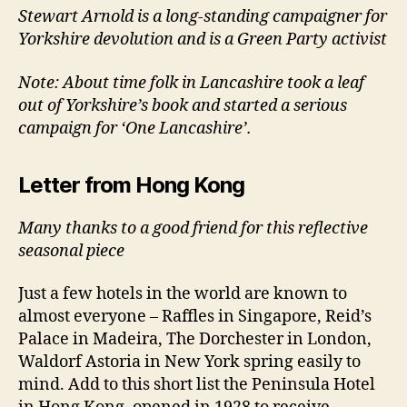
Stewart Arnold is a long-standing campaigner for
Yorkshire devolution and is a Green Party activist
Note: About time folk in Lancashire took a leaf
out of Yorkshire’s book and started a serious
campaign for ‘One Lancashire’.
Letter from Hong Kong
Many thanks to a good friend for this reflective
seasonal piece
Just a few hotels in the world are known to
almost everyone – Raffles in Singapore, Reid’s
Palace in Madeira, The Dorchester in London,
Waldorf Astoria in New York spring easily to
mind. Add to this short list the Peninsula Hotel