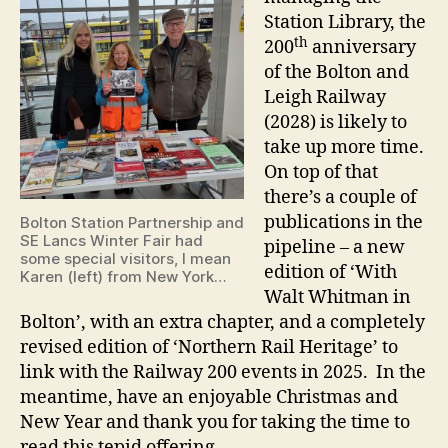
Station Library, the
th
200
anniversary
of the Bolton and
Leigh Railway
(2028) is likely to
take up more time.
On top of that
there’s a couple of
publications in the
Bolton Station Partnership and
SE Lancs Winter Fair had
pipeline – a new
some special visitors, I mean
edition of ‘With
Karen (left) from New York…
Walt Whitman in
Bolton’, with an extra chapter, and a completely
revised edition of ‘Northern Rail Heritage’ to
link with the Railway 200 events in 2025. In the
meantime, have an enjoyable Christmas and
New Year and thank you for taking the time to
read this tepid offering.