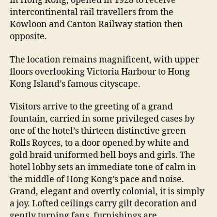
in Hong Kong, opened in 1928 to receive
intercontinental rail travellers from the
Kowloon and Canton Railway station then
opposite.
The location remains magnificent, with upper
floors overlooking Victoria Harbour to Hong
Kong Island’s famous cityscape.
Visitors arrive to the greeting of a grand
fountain, carried in some privileged cases by
one of the hotel’s thirteen distinctive green
Rolls Royces, to a door opened by white and
gold braid uniformed bell boys and girls. The
hotel lobby sets an immediate tone of calm in
the middle of Hong Kong’s pace and noise.
Grand, elegant and overtly colonial, it is simply
a joy. Lofted ceilings carry gilt decoration and
gently turning fans, furnishings are