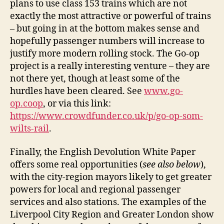
plans to use class 153 trains which are not
exactly the most attractive or powerful of trains
– but going in at the bottom makes sense and
hopefully passenger numbers will increase to
justify more modern rolling stock. The Go-op
project is a really interesting venture – they are
not there yet, though at least some of the
hurdles have been cleared. See
www.go-
op.coop
, or via this link:
https://www.crowdfunder.co.uk/p/go-op-som-
wilts-rail
.
Finally, the English Devolution White Paper
offers some real opportunities (
see also below
),
with the city-region mayors likely to get greater
powers for local and regional passenger
services and also stations. The examples of the
Liverpool City Region and Greater London show