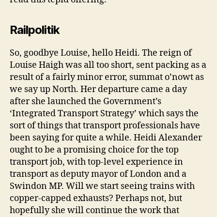
Railpolitik
So, goodbye Louise, hello Heidi. The reign of
Louise Haigh was all too short, sent packing as a
result of a fairly minor error, summat o’nowt as
we say up North. Her departure came a day
after she launched the Government’s
‘Integrated Transport Strategy’ which says the
sort of things that transport professionals have
been saying for quite a while. Heidi Alexander
ought to be a promising choice for the top
transport job, with top-level experience in
transport as deputy mayor of London and a
Swindon MP. Will we start seeing trains with
copper-capped exhausts? Perhaps not, but
hopefully she will continue the work that