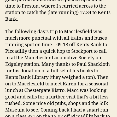
time to Preston, where I scurried across to the
station to catch the (late running) 17.34 to Kents
Bank.
The following day’s trip to Macclesfield was
much more punctual with all trains and buses
running spot on time – 09.18 off Kents Bank to
Piccadilly then a quick hop to Stockport to call
in at the Manchester Locomotive Society on
Edgeley station. Many thanks to Paul Shackloth
for his donation of a full set of his books to
Kents Bank Library (they weighed a ton). Then
on to Macclesfeld to meet Karen for a seasonal
lunch at Chestergate Bistro. Macc was looking
good and calls for a further visit that’s a bit less
rushed. Some nice old pubs, shops and the Silk
Museum to see. Coming back I had a smart run
on a class 331 on the 15.02 off Piccadilly back to