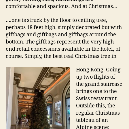
comfortable and spacious. And at Christmas…
….one is struck by the floor to ceiling tree,
perhaps 18 feet high, simply decorated but with
giftbags and giftbags and giftbags around the
bottom. The giftbags represent the very high
end retail concessions available in the hotel, of
course. Simply, the best real Christmas tree in
Hong Kong. Going
up two flights of
the grand staircase
brings one to the
Swiss restaurant.
Outside this, the
regular Christmas
tableau of an
Alpine scene: