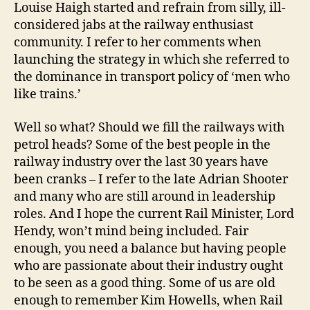
Louise Haigh started and refrain from silly, ill-
considered jabs at the railway enthusiast
community. I refer to her comments when
launching the strategy in which she referred to
the dominance in transport policy of ‘men who
like trains.’
Well so what? Should we fill the railways with
petrol heads? Some of the best people in the
railway industry over the last 30 years have
been cranks – I refer to the late Adrian Shooter
and many who are still around in leadership
roles. And I hope the current Rail Minister, Lord
Hendy, won’t mind being included. Fair
enough, you need a balance but having people
who are passionate about their industry ought
to be seen as a good thing. Some of us are old
enough to remember Kim Howells, when Rail