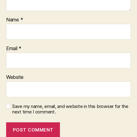
Name
*
Email
*
Website
Save my name, email, and website in this browser for the
next time I comment.