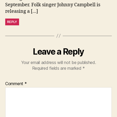
September. Folk singer Johnny Campbell is
releasing a […]
REPLY
Leave a Reply
Your email address will not be published.
Required fields are marked
*
Comment
*