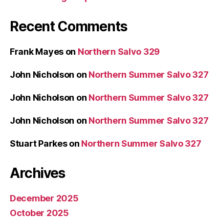
Recent Comments
Frank Mayes
on
Northern Salvo 329
John Nicholson
on
Northern Summer Salvo 327
John Nicholson
on
Northern Summer Salvo 327
John Nicholson
on
Northern Summer Salvo 327
Stuart Parkes
on
Northern Summer Salvo 327
Archives
December 2025
October 2025