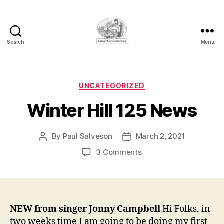
Search
Menu
Lancashire
Loominary
Categories
UNCATEGORIZED
Winter Hill 125 News
By
Paul Salveson
March 2, 2021
Post
Post
author
date
on
3 Comments
Winter
Hill
125
News
NEW from singer Jonny Campbell
Hi Folks, in
two weeks time I am going to be doing my first