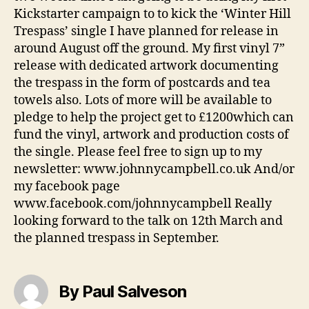
Kickstarter campaign to to kick the ‘Winter Hill
Trespass’ single I have planned for release in
around August off the ground. My first vinyl 7”
release with dedicated artwork documenting
the trespass in the form of postcards and tea
towels also. Lots of more will be available to
pledge to help the project get to £1200which can
fund the vinyl, artwork and production costs of
the single. Please feel free to sign up to my
newsletter: www.johnnycampbell.co.uk And/or
my facebook page
www.facebook.com/johnnycampbell Really
looking forward to the talk on 12th March and
the planned trespass in September.
By Paul Salveson