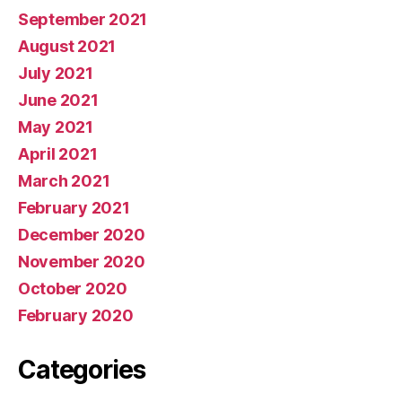
September 2021
August 2021
July 2021
June 2021
May 2021
April 2021
March 2021
February 2021
December 2020
November 2020
October 2020
February 2020
Categories