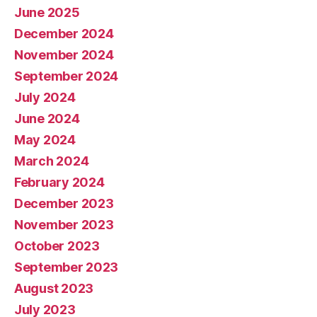
June 2025
December 2024
November 2024
September 2024
July 2024
June 2024
May 2024
March 2024
February 2024
December 2023
November 2023
October 2023
September 2023
August 2023
July 2023