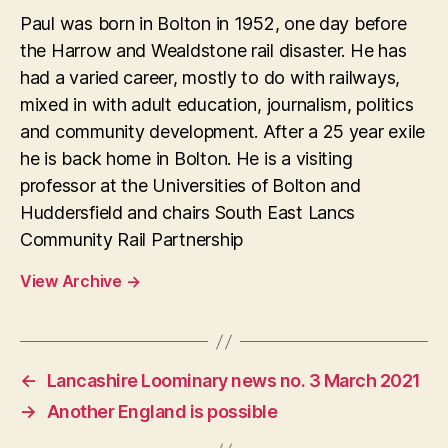
Paul was born in Bolton in 1952, one day before
the Harrow and Wealdstone rail disaster. He has
had a varied career, mostly to do with railways,
mixed in with adult education, journalism, politics
and community development. After a 25 year exile
he is back home in Bolton. He is a visiting
professor at the Universities of Bolton and
Huddersfield and chairs South East Lancs
Community Rail Partnership
View Archive
→
←
Lancashire Loominary news no. 3 March 2021
→
Another England is possible