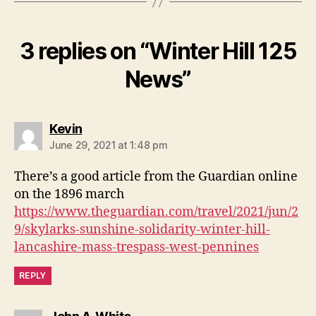
3 replies on “Winter Hill 125
News”
says:
Kevin
June 29, 2021 at 1:48 pm
There’s a good article from the Guardian online
on the 1896 march
https://www.theguardian.com/travel/2021/jun/2
9/skylarks-sunshine-solidarity-winter-hill-
lancashire-mass-trespass-west-pennines
REPLY
says: