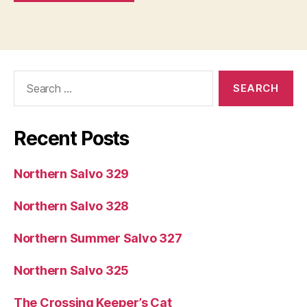
Search
for:
Recent Posts
Northern Salvo 329
Northern Salvo 328
Northern Summer Salvo 327
Northern Salvo 325
The Crossing Keeper’s Cat