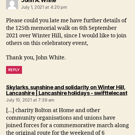
John A. White
July 1, 2021 at 4:20 pm
Please could you late me have further details of
the 125th memorial walk on 6th September
2021 over Winter Hill, since I would like to join
others on this celebratory event,
Thank you, John White.
REPLY
Skylarks, sunshine and solidarity on Winter Hill,
say
Lancashire | Lancashire holidays - swifttelecast
July 10, 2021 at 7:39 am
[…] charity Bolton at Home and other
community organisations and unions have
joined forces for a commemorative march along
the original route for the weekend of 6