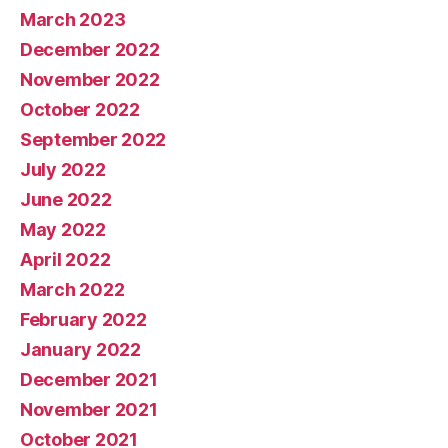
March 2023
December 2022
November 2022
October 2022
September 2022
July 2022
June 2022
May 2022
April 2022
March 2022
February 2022
January 2022
December 2021
November 2021
October 2021